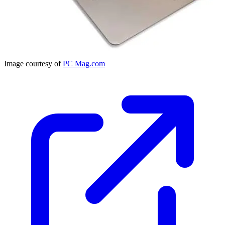
Image courtesy of
PC Mag.com