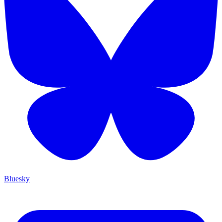
Bluesky