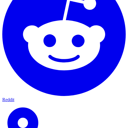
Reddit