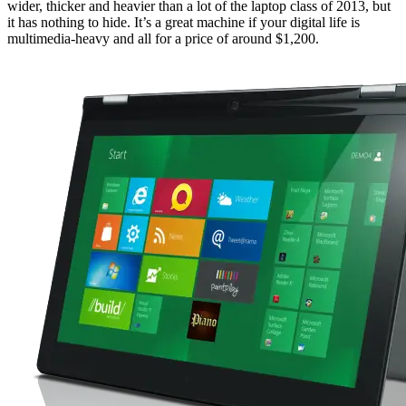
wider, thicker and heavier than a lot of the laptop class of 2013, but
it has nothing to hide. It’s a great machine if your digital life is
multimedia-heavy and all for a price of around $1,200.