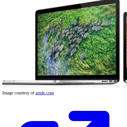
Image courtesy of
apple.com