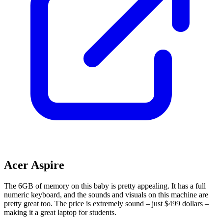
Acer Aspire
The 6GB of memory on this baby is pretty appealing. It has a full
numeric keyboard, and the sounds and visuals on this machine are
pretty great too. The price is extremely sound – just $499 dollars –
making it a great laptop for students.