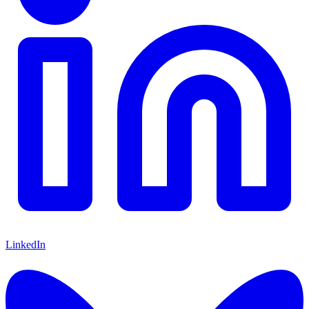
LinkedIn