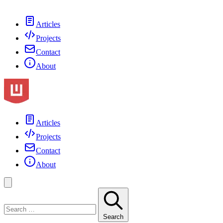
Articles
Projects
Contact
About
Articles
Projects
Contact
About
Search