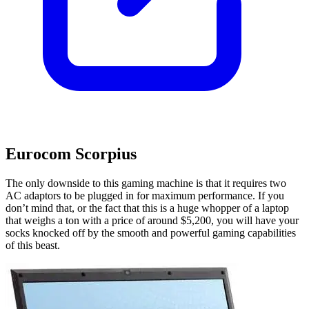
Eurocom Scorpius
The only downside to this gaming machine is that it requires two
AC adaptors to be plugged in for maximum performance. If you
don’t mind that, or the fact that this is a huge whopper of a laptop
that weighs a ton with a price of around $5,200, you will have your
socks knocked off by the smooth and powerful gaming capabilities
of this beast.