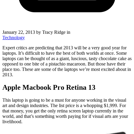
January 22, 2013
by Tracy Ridge in
Technology
Expert critics are predicting that 2013 will be a very good year for
laptops. It’s difficult to have the best of both worlds at once. Some
laptops can be thought of as a giant, luscious, tasty chocolate cake as
opposed to one bite of a pistachio macaroon. But those have their
place too. These are some of the laptops we’re most excited about in
2013.
Apple Macbook Pro Retina 13
This laptop is going to be a must for anyone working in the visual
art and design industries. The list price is a whopping $1,999. For
that money, you get the only retina screen laptop currently in the
world, and that’s something worth paying for if visual arts are your
livelihood.