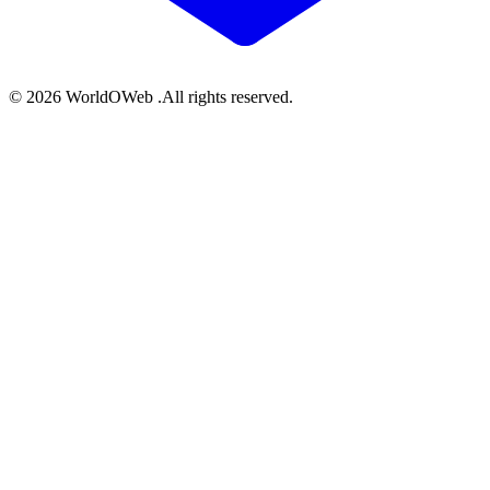
© 2026 WorldOWeb .All rights reserved.