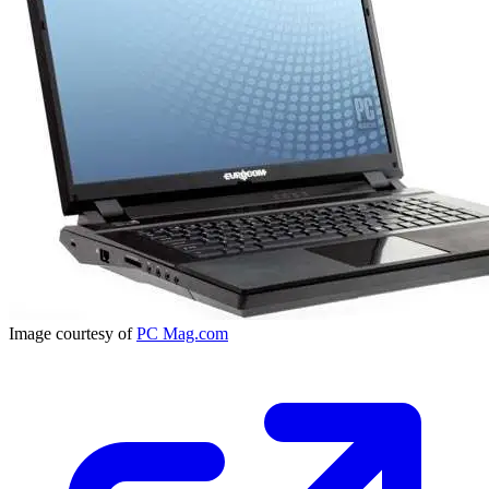
Image courtesy of
PC Mag.com