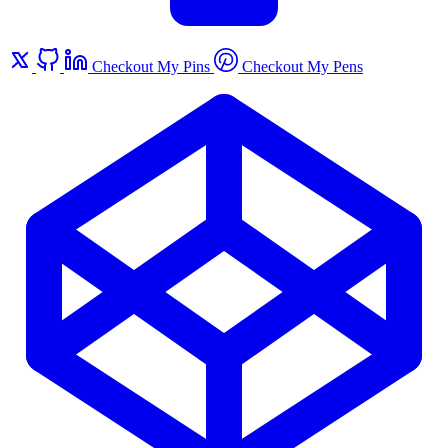
Checkout My Pins
Checkout My Pens