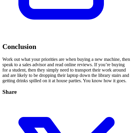
Conclusion
Work out what your priorities are when buying a new machine, then
speak to a sales advisor and read online reviews. If you’re buying
for a student, then they simply need to transport their work around
and are likely to be dropping their laptop down the library stairs and
getting drinks spilled on it at house parties. You know how it goes.
Share