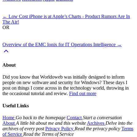
Next
←
Low Cost iPhone is at Apple’s Charts - Product Rumors Are In
The Air!
OR
Previous
Overview of the EMC Ionix for IT Operations Intelligence
→
About
Did you know that Worldoweb was initially designed to inform
people on new software and security for Windows? These days I
post on things I come across in the technology world, throwing in
the occasional tutorial and review.
Find out more
Useful Links
Home
Go back to the homepage
Contact
Start a conversation
About
A little bit about me and this website
Archives
Delve into the
archives of every post
Privacy Policy
Read the privacy policy
Terms
of Service
Read the Terms of Service