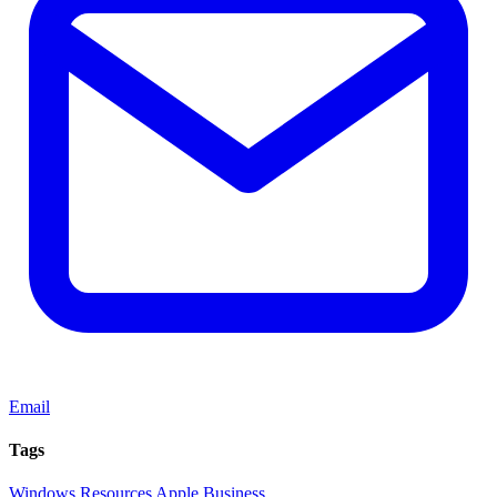
Email
Tags
Windows
Resources
Apple
Business