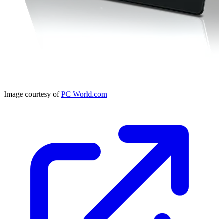
Image courtesy of
PC World.com