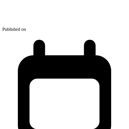
4 Laptops to Look Out For in
2013
Published on