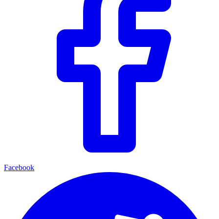
Facebook