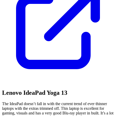
Lenovo IdeaPad Yoga 13
The IdeaPad doesn’t fall in with the current trend of ever thinner
laptops with the extras trimmed off. This laptop is excellent for
gaming, visuals and has a very good Blu-ray player in built. It’s a lot