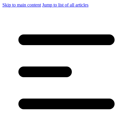
Skip to main content
Jump to list of all articles