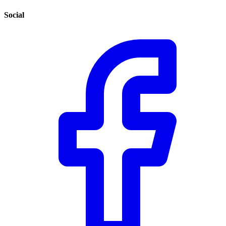
Social