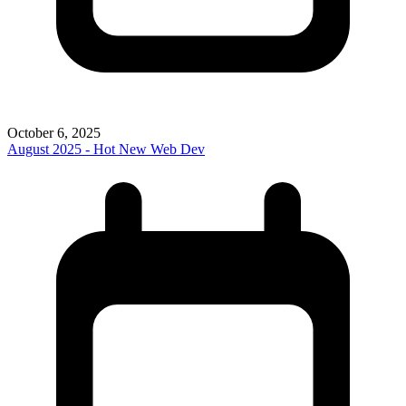
October 6, 2025
August 2025 - Hot New Web Dev