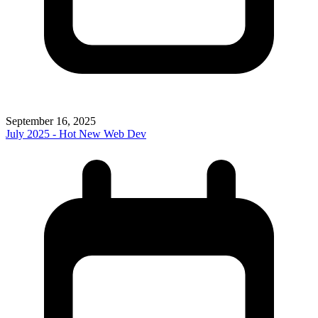
September 16, 2025
July 2025 - Hot New Web Dev