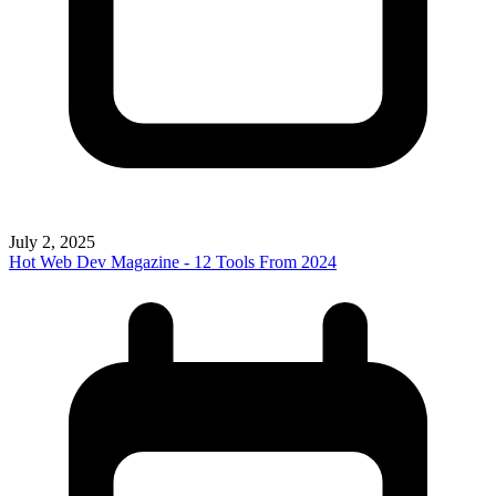
July 2, 2025
Hot Web Dev Magazine - 12 Tools From 2024