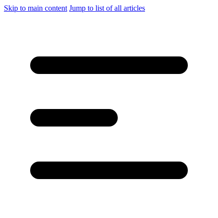
Skip to main content
Jump to list of all articles