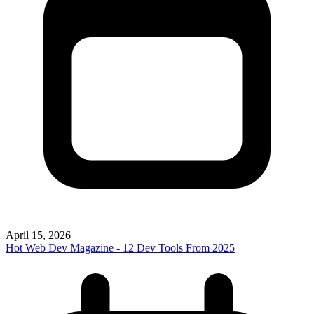
April 15, 2026
Hot Web Dev Magazine - 12 Dev Tools From 2025