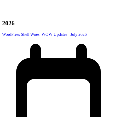
Archives
2026
WordPress Shell Woes, WOW Updates - July 2026