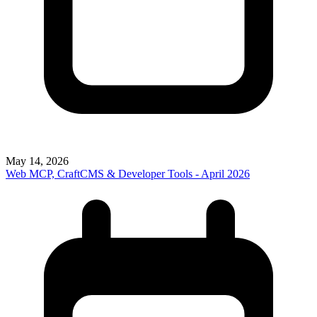
May 14, 2026
Web MCP, CraftCMS & Developer Tools - April 2026