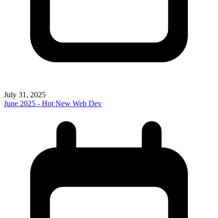
July 31, 2025
June 2025 - Hot New Web Dev