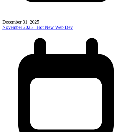
December 31, 2025
November 2025 - Hot New Web Dev