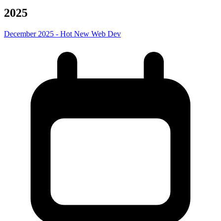
2025
December 2025 - Hot New Web Dev