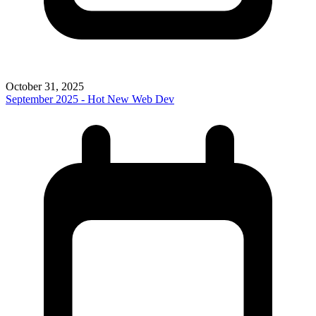
October 31, 2025
September 2025 - Hot New Web Dev