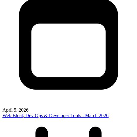
April 5, 2026
Web Bloat, Dev Ops & Developer Tools - March 2026