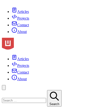
Articles
Projects
Contact
About
Articles
Projects
Contact
About
Search