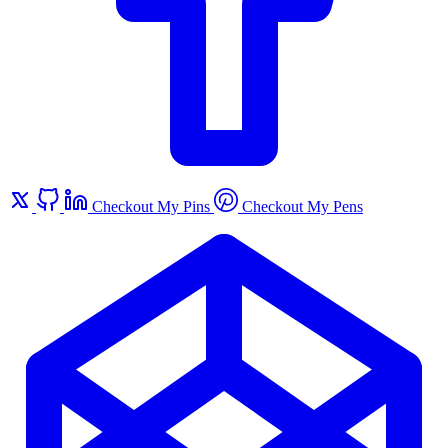
Checkout My Pins
Checkout My Pens