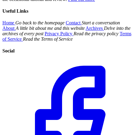
Useful Links
Home
Go back to the homepage
Contact
Start a conversation
About
A little bit about me and this website
Archives
Delve into the
archives of every post
Privacy Policy
Read the privacy policy
Terms
of Service
Read the Terms of Service
Social