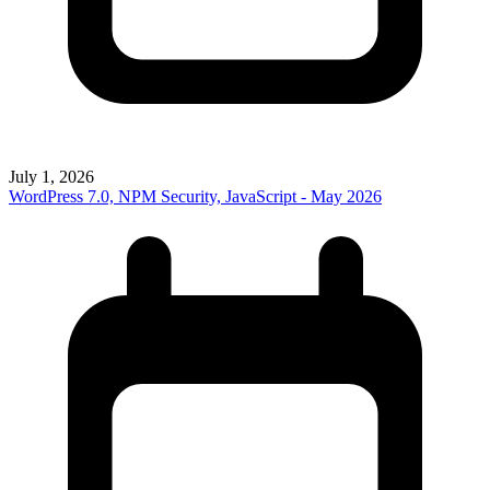
July 1, 2026
WordPress 7.0, NPM Security, JavaScript - May 2026