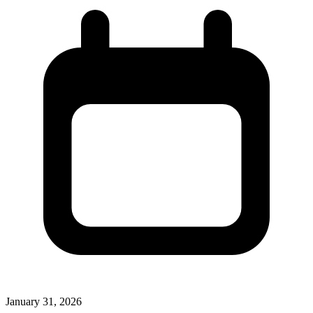
January 31, 2026