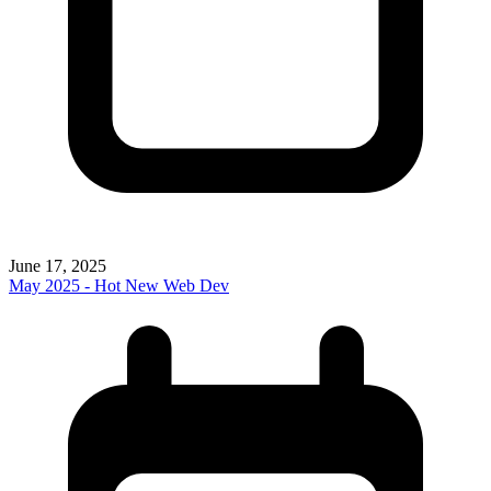
June 17, 2025
May 2025 - Hot New Web Dev