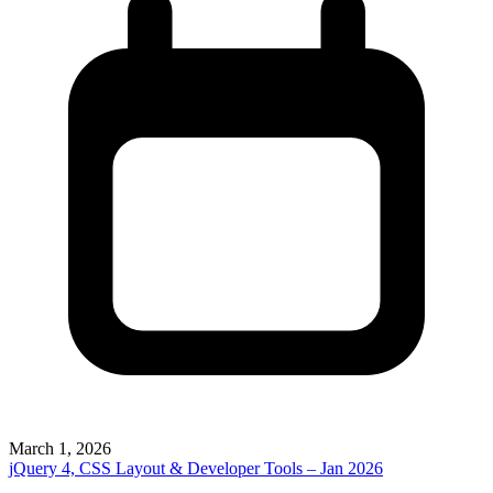
March 1, 2026
jQuery 4, CSS Layout & Developer Tools – Jan 2026