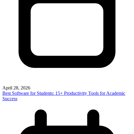
April 28, 2026
Best Software for Students: 15+ Productivity Tools for Academic
Success