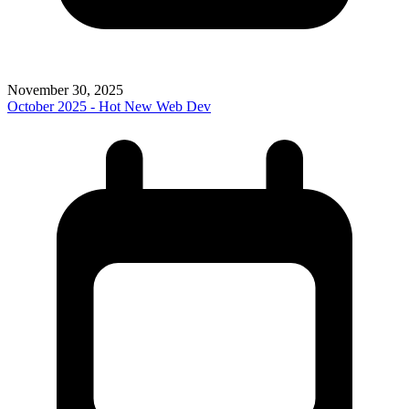
November 30, 2025
October 2025 - Hot New Web Dev