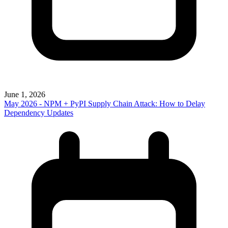
June 1, 2026
May 2026 - NPM + PyPI Supply Chain Attack: How to Delay
Dependency Updates