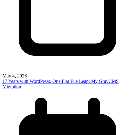
May 4, 2026
17 Years with WordPress, One Flat-File Leap: My GravCMS
Migration