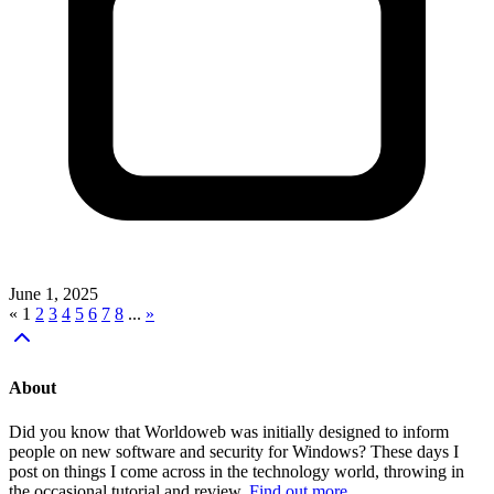
June 1, 2025
«
1
2
3
4
5
6
7
8
...
»
About
Did you know that Worldoweb was initially designed to inform
people on new software and security for Windows? These days I
post on things I come across in the technology world, throwing in
the occasional tutorial and review.
Find out more