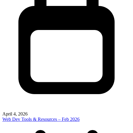
April 4, 2026
Web Dev Tools & Resources – Feb 2026