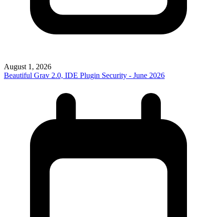
August 1, 2026
Beautiful Grav 2.0, IDE Plugin Security - June 2026