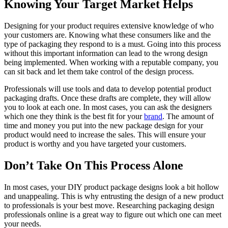
Knowing Your Target Market Helps
Designing for your product requires extensive knowledge of who
your customers are. Knowing what these consumers like and the
type of packaging they respond to is a must. Going into this process
without this important information can lead to the wrong design
being implemented. When working with a reputable company, you
can sit back and let them take control of the design process.
Professionals will use tools and data to develop potential product
packaging drafts. Once these drafts are complete, they will allow
you to look at each one. In most cases, you can ask the designers
which one they think is the best fit for your
brand
. The amount of
time and money you put into the new package design for your
product would need to increase the sales. This will ensure your
product is worthy and you have targeted your customers.
Don’t Take On This Process Alone
In most cases, your DIY product package designs look a bit hollow
and unappealing. This is why entrusting the design of a new product
to professionals is your best move. Researching packaging design
professionals online is a great way to figure out which one can meet
your needs.