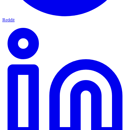
Reddit