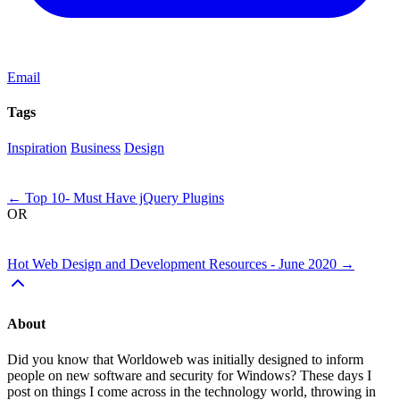
Email
Tags
Inspiration
Business
Design
Next
←
Top 10- Must Have jQuery Plugins
OR
Previous
Hot Web Design and Development Resources - June 2020
→
About
Did you know that Worldoweb was initially designed to inform
people on new software and security for Windows? These days I
post on things I come across in the technology world, throwing in