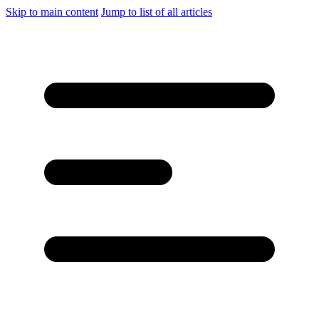
Skip to main content
Jump to list of all articles