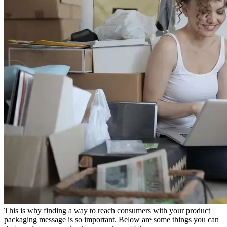
This is why finding a way to reach consumers with your product
packaging message is so important. Below are some things you can