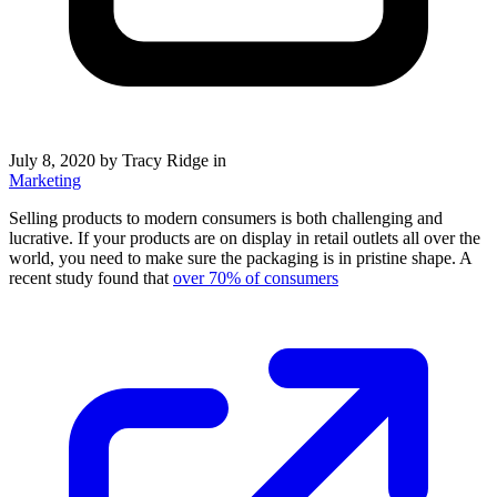
July 8, 2020
by Tracy Ridge in
Marketing
Selling products to modern consumers is both challenging and
lucrative. If your products are on display in retail outlets all over the
world, you need to make sure the packaging is in pristine shape. A
recent study found that
over 70% of consumers