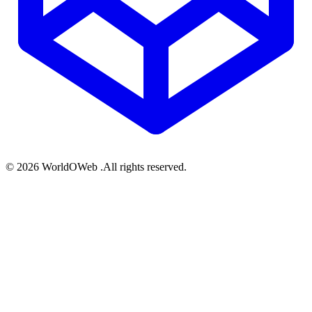
© 2026 WorldOWeb .All rights reserved.