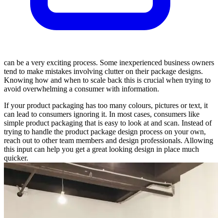
can be a very exciting process. Some inexperienced business owners
tend to make mistakes involving clutter on their package designs.
Knowing how and when to scale back this is crucial when trying to
avoid overwhelming a consumer with information.
If your product packaging has too many colours, pictures or text, it
can lead to consumers ignoring it. In most cases, consumers like
simple product packaging that is easy to look at and scan. Instead of
trying to handle the product package design process on your own,
reach out to other team members and design professionals. Allowing
this input can help you get a great looking design in place much
quicker.