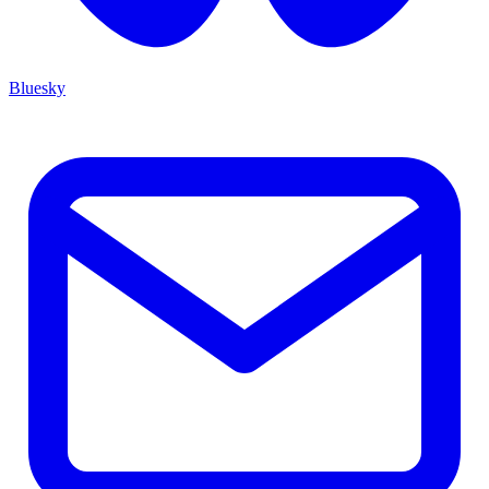
Bluesky