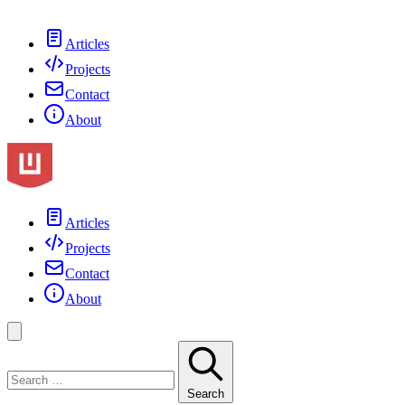
Articles
Projects
Contact
About
Articles
Projects
Contact
About
Search