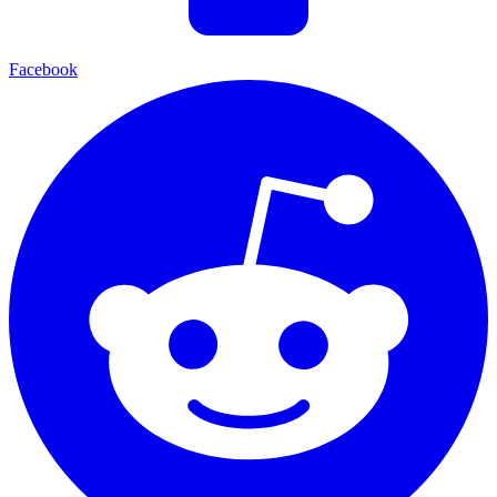
Facebook