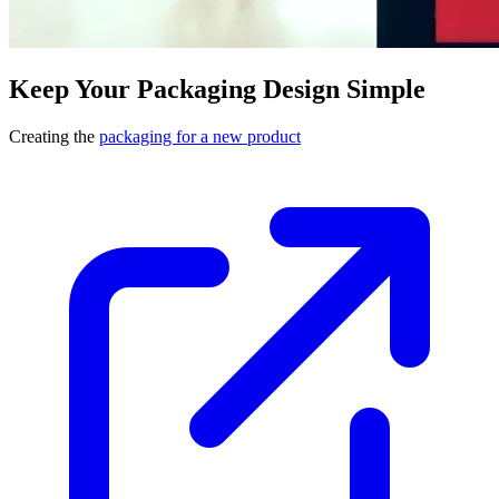
Keep Your Packaging Design Simple
Creating the
packaging for a new product