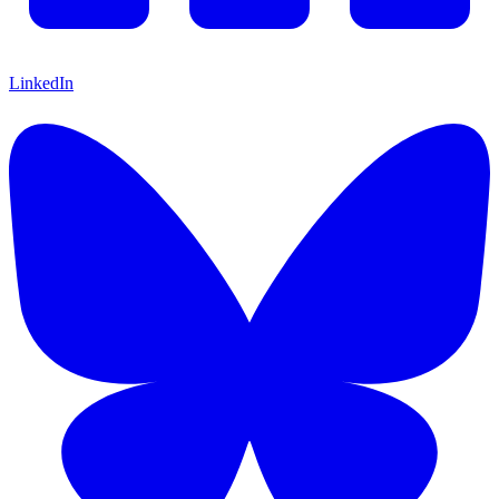
LinkedIn