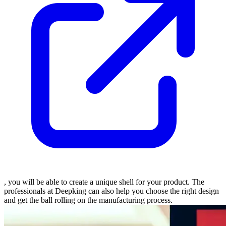
, you will be able to create a unique shell for your product. The
professionals at Deepking can also help you choose the right design
and get the ball rolling on the manufacturing process.