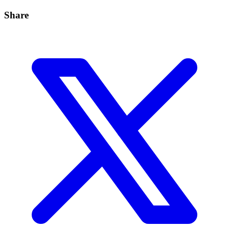
Share