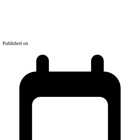
How to Make an Impression on
Your Customers with Great
Packaging Source
Published on