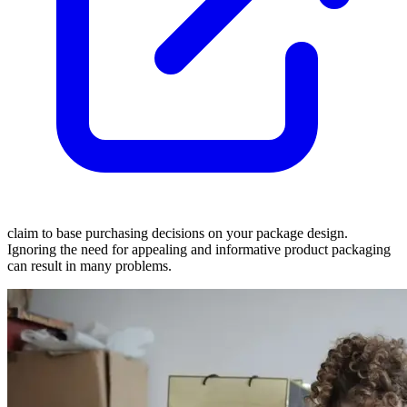
claim to base purchasing decisions on your package design.
Ignoring the need for appealing and informative product packaging
can result in many problems.