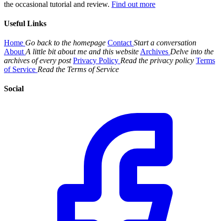
the occasional tutorial and review.
Find out more
Useful Links
Home
Go back to the homepage
Contact
Start a conversation
About
A little bit about me and this website
Archives
Delve into the
archives of every post
Privacy Policy
Read the privacy policy
Terms
of Service
Read the Terms of Service
Social