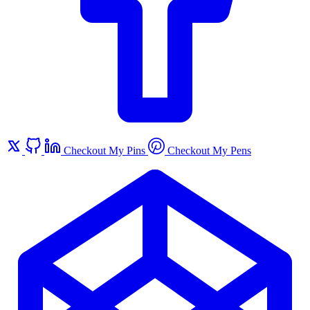
Checkout My Pins
Checkout My Pens