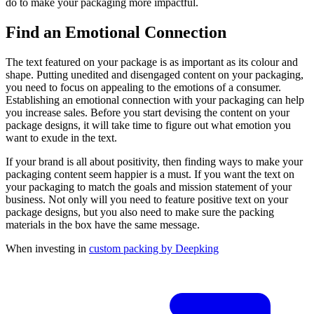
do to make your packaging more impactful.
Find an Emotional Connection
The text featured on your package is as important as its colour and
shape. Putting unedited and disengaged content on your packaging,
you need to focus on appealing to the emotions of a consumer.
Establishing an emotional connection with your packaging can help
you increase sales. Before you start devising the content on your
package designs, it will take time to figure out what emotion you
want to exude in the text.
If your brand is all about positivity, then finding ways to make your
packaging content seem happier is a must. If you want the text on
your packaging to match the goals and mission statement of your
business. Not only will you need to feature positive text on your
package designs, but you also need to make sure the packing
materials in the box have the same message.
When investing in
custom packing by Deepking