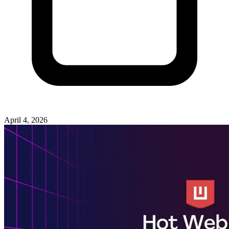
April 4, 2026