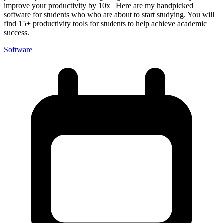
improve your productivity by 10x. Here are my handpicked
software for students who who are about to start studying. You will
find 15+ productivity tools for students to help achieve academic
success.
Software