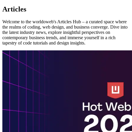
Articles
Welcome to the worldoweb's Articles Hub – a curated space where
the realms of coding, web design, and business converge. Dive into
the latest industry news, explore insightful perspectives on
contemporary business trends, and immerse yourself in a rich
tapestry of code tutorials and design insights.