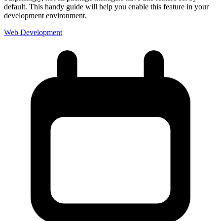
default. This handy guide will help you enable this feature in your
development environment.
Web Development