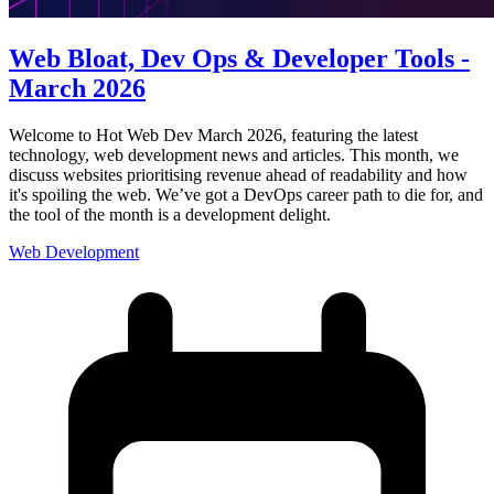
Web Bloat, Dev Ops & Developer Tools -
March 2026
Welcome to Hot Web Dev March 2026, featuring the latest
technology, web development news and articles. This month, we
discuss websites prioritising revenue ahead of readability and how
it's spoiling the web. We’ve got a DevOps career path to die for, and
the tool of the month is a development delight.
Web Development