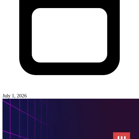
July 1, 2026