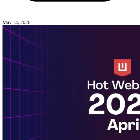
May 14, 2026