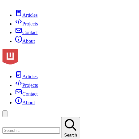
Articles
Projects
Contact
About
Articles
Projects
Contact
About
Search