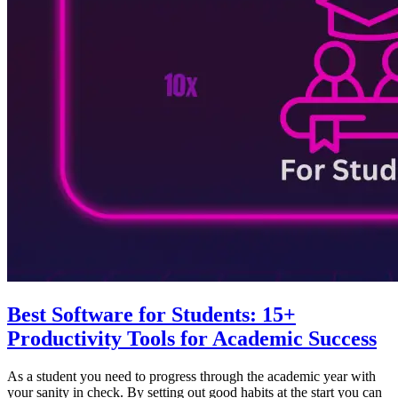
Best Software for Students: 15+
Productivity Tools for Academic Success
As a student you need to progress through the academic year with
your sanity in check. By setting out good habits at the start you can