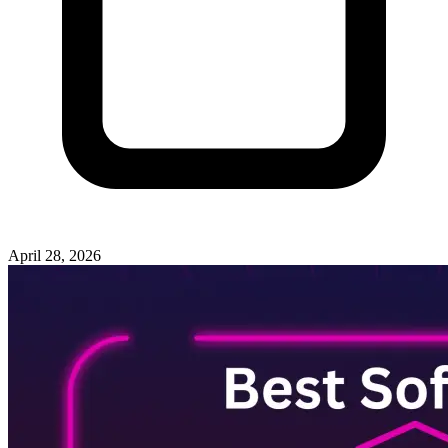
April 28, 2026