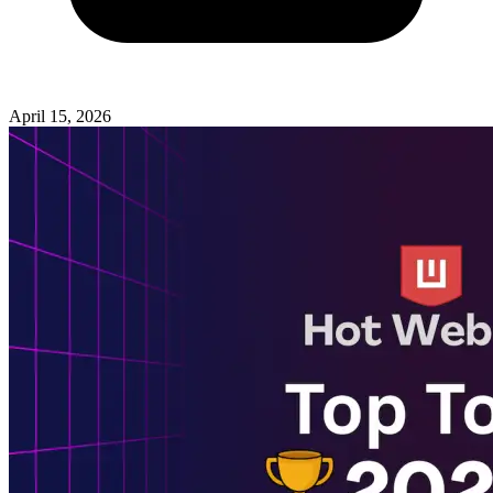
April 15, 2026