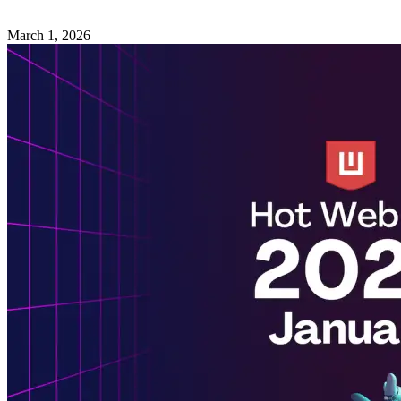
March 1, 2026