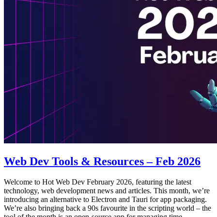
Web Dev Tools & Resources – Feb 2026
Welcome to Hot Web Dev February 2026, featuring the latest
technology, web development news and articles. This month, we’re
introducing an alternative to Electron and Tauri for app packaging.
We’re also bringing back a 90s favourite in the scripting world – the
tool of the month is an open-source app for managing time.