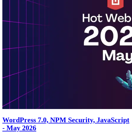
WordPress 7.0, NPM Security, JavaScript
- May 2026