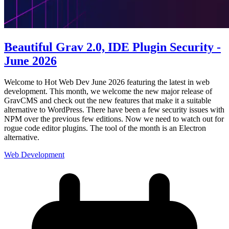
Beautiful Grav 2.0, IDE Plugin Security -
June 2026
Welcome to Hot Web Dev June 2026 featuring the latest in web
development. This month, we welcome the new major release of
GravCMS and check out the new features that make it a suitable
alternative to WordPress. There have been a few security issues with
NPM over the previous few editions. Now we need to watch out for
rogue code editor plugins. The tool of the month is an Electron
alternative.
Web Development