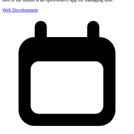
Web Development