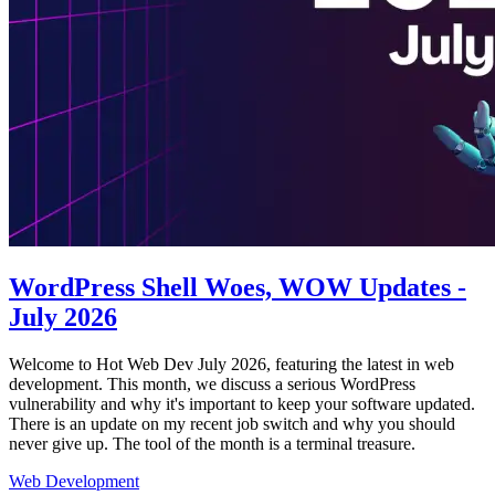
WordPress Shell Woes, WOW Updates -
July 2026
Welcome to Hot Web Dev July 2026, featuring the latest in web
development. This month, we discuss a serious WordPress
vulnerability and why it's important to keep your software updated.
There is an update on my recent job switch and why you should
never give up. The tool of the month is a terminal treasure.
Web Development