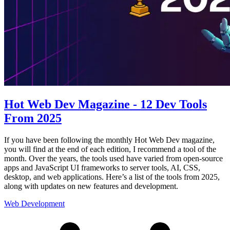
Hot Web Dev Magazine - 12 Dev Tools
From 2025
If you have been following the monthly Hot Web Dev magazine,
you will find at the end of each edition, I recommend a tool of the
month. Over the years, the tools used have varied from open-source
apps and JavaScript UI frameworks to server tools, AI, CSS,
desktop, and web applications. Here’s a list of the tools from 2025,
along with updates on new features and development.
Web Development