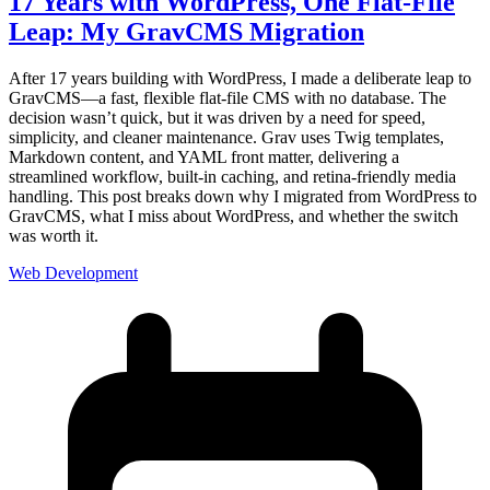
17 Years with WordPress, One Flat-File
Leap: My GravCMS Migration
After 17 years building with WordPress, I made a deliberate leap to
GravCMS—a fast, flexible flat-file CMS with no database. The
decision wasn’t quick, but it was driven by a need for speed,
simplicity, and cleaner maintenance. Grav uses Twig templates,
Markdown content, and YAML front matter, delivering a
streamlined workflow, built-in caching, and retina-friendly media
handling. This post breaks down why I migrated from WordPress to
GravCMS, what I miss about WordPress, and whether the switch
was worth it.
Web Development