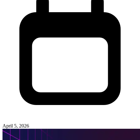
April 5, 2026