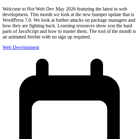
Welcome to Hot Web Dev May 2026 featuring the latest in web
development. This month we look at the new bumper update that is
WordPress 7.0. We look at further attacks on package managers and
how they are fighting back. Learning resources show you the hard
parts of JavaScript and how to master them. The tool of the month is
an animated freebie with no sign up required.
Web Development