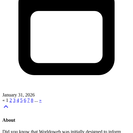
January 31, 2026
«
1
2
3
4
5
6
7
8
...
»
About
Did you know that Worldoweb was initially designed to inform