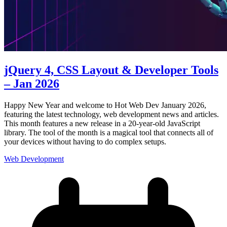
jQuery 4, CSS Layout & Developer Tools
– Jan 2026
Happy New Year and welcome to Hot Web Dev January 2026,
featuring the latest technology, web development news and articles.
This month features a new release in a 20-year-old JavaScript
library. The tool of the month is a magical tool that connects all of
your devices without having to do complex setups.
Web Development