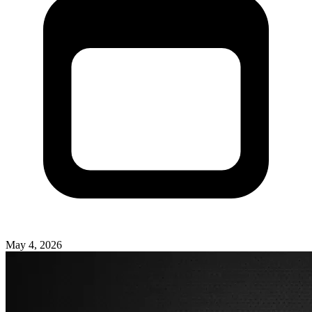
May 4, 2026