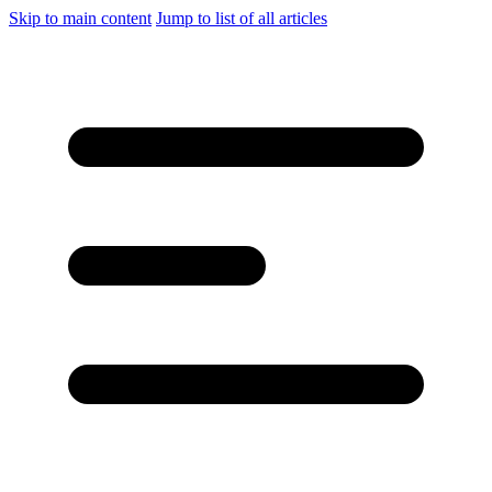
Skip to main content
Jump to list of all articles