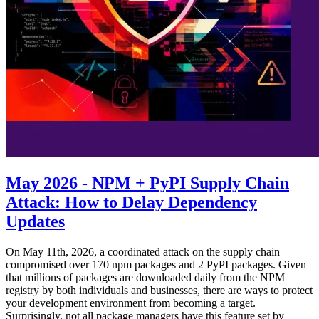
May 2026 - NPM + PyPI Supply Chain
Attack: How to Delay Dependency
Updates
On May 11th, 2026, a coordinated attack on the supply chain
compromised over 170 npm packages and 2 PyPI packages. Given
that millions of packages are downloaded daily from the NPM
registry by both individuals and businesses, there are ways to protect
your development environment from becoming a target.
Surprisingly, not all package managers have this feature set by