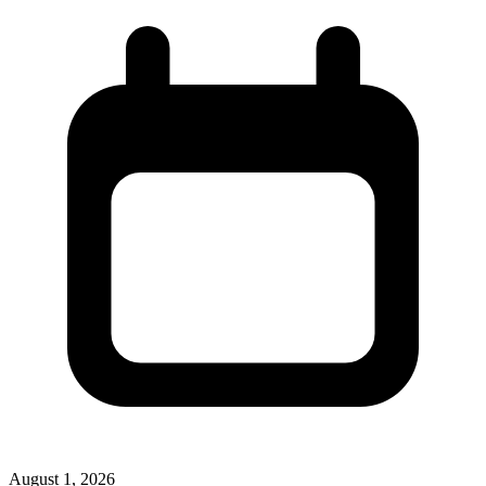
August 1, 2026