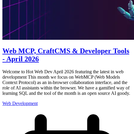
Web MCP, CraftCMS & Developer Tools
- April 2026
Welcome to Hot Web Dev April 2026 featuring the latest in web
development This month we focus on WebMCP (Web Models
Context Protocol) as an in-browser collaboration interface, and the
role of AI assistants within the browser. We have a gamified way of
learning SQL and the tool of the month is an open source AI goody.
Web Development