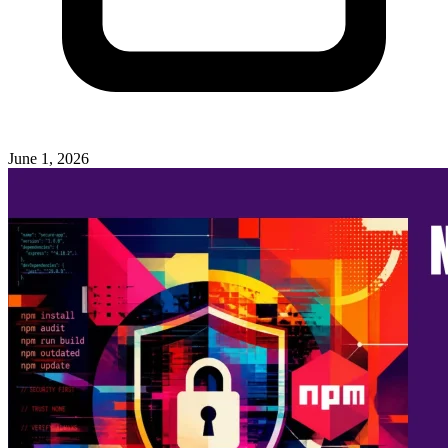
June 1, 2026