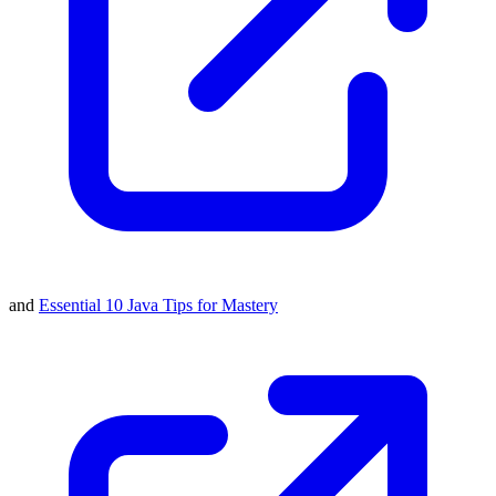
and
Essential 10 Java Tips for Mastery