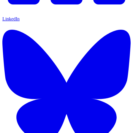
LinkedIn