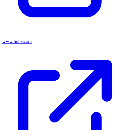
www.tiobe.com