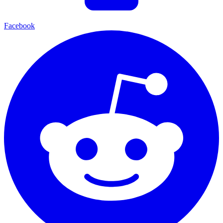
Facebook