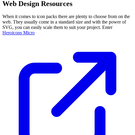
Web Design Resources
When it comes to icon packs there are plenty to choose from on the
web. They usually come in a standard size and with the power of
SVG, you can easily scale them to suit your project. Enter
Heroicons Micro