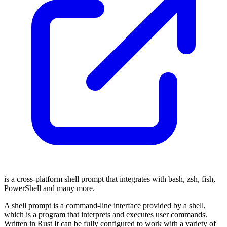
is a cross-platform shell prompt that integrates with bash, zsh, fish,
PowerShell and many more.
A shell prompt is a command-line interface provided by a shell,
which is a program that interprets and executes user commands.
Written in Rust It can be fully configured to work with a variety of