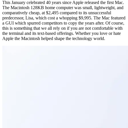
This January celebrated 40 years since Apple released the first Mac.
The Macintosh 128KB home computer was small, lightweight, and
comparatively cheap, at $2,495 compared to its unsuccessful
predecessor, Lisa, which cost a whopping $9,995. The Mac featured
a GUI which spurred competitors to copy the years after. Of course,
this is something that we all rely on if you are not comfortable with
the terminal and its text-based offerings. Whether you love or hate
Apple the Macintosh helped shape the technology world.