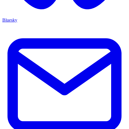
Bluesky