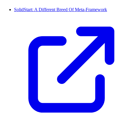
SolidStart: A Different Breed Of Meta-Framework