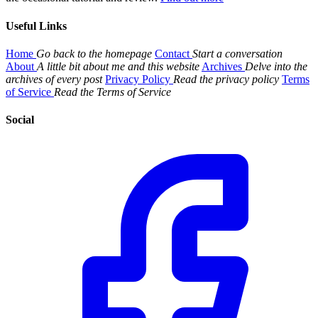
Useful Links
Home
Go back to the homepage
Contact
Start a conversation
About
A little bit about me and this website
Archives
Delve into the
archives of every post
Privacy Policy
Read the privacy policy
Terms
of Service
Read the Terms of Service
Social