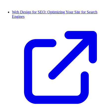
Web Design for SEO: Optimizing Your Site for Search
Engines