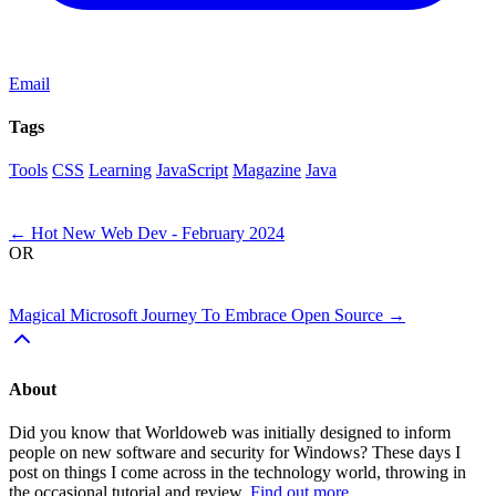
Email
Tags
Tools
CSS
Learning
JavaScript
Magazine
Java
Next
←
Hot New Web Dev - February 2024
OR
Previous
Magical Microsoft Journey To Embrace Open Source
→
About
Did you know that Worldoweb was initially designed to inform
people on new software and security for Windows? These days I
post on things I come across in the technology world, throwing in
the occasional tutorial and review.
Find out more