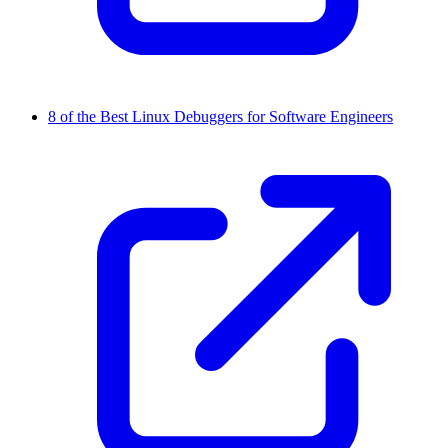
8 of the Best Linux Debuggers for Software Engineers