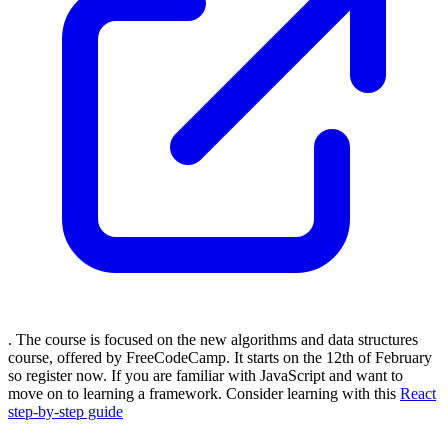
. The course is focused on the new algorithms and data structures
course, offered by FreeCodeCamp. It starts on the 12th of February
so register now. If you are familiar with JavaScript and want to
move on to learning a framework. Consider learning with this
React
step-by-step guide