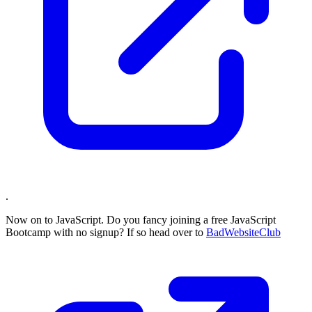
.
Now on to JavaScript. Do you fancy joining a free JavaScript
Bootcamp with no signup? If so head over to
BadWebsiteClub