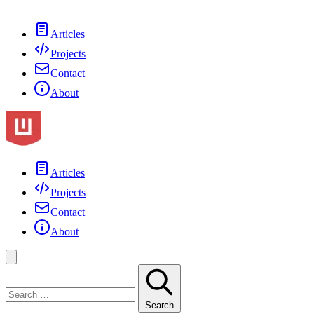
Articles
Projects
Contact
About
Articles
Projects
Contact
About
Search