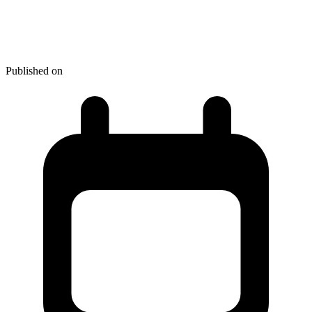
Hot New Web Dev - January
2024
Published on