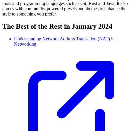
tools and programming languages such as Git, Rust and Java. It also
comes with community-powered presets and themes to enhance the
style to something you prefer.
The Best of the Rest in January 2024
Understanding Network Address Translation (NAT) in
Networking