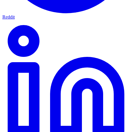
Reddit