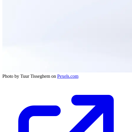
Photo by Tuur Tisseghem on
Pexels.com