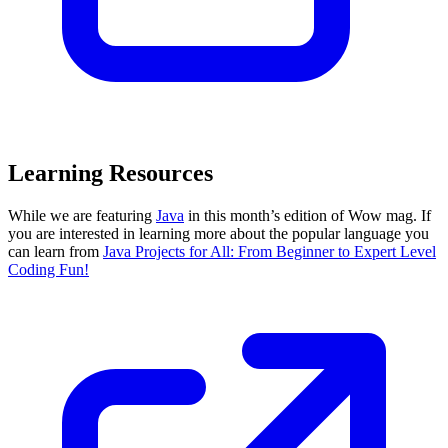
Learning Resources
While we are featuring
Java
in this month’s edition of Wow mag. If
you are interested in learning more about the popular language you
can learn from
Java Projects for All: From Beginner to Expert Level
Coding Fun!