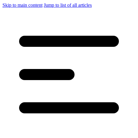
Skip to main content
Jump to list of all articles