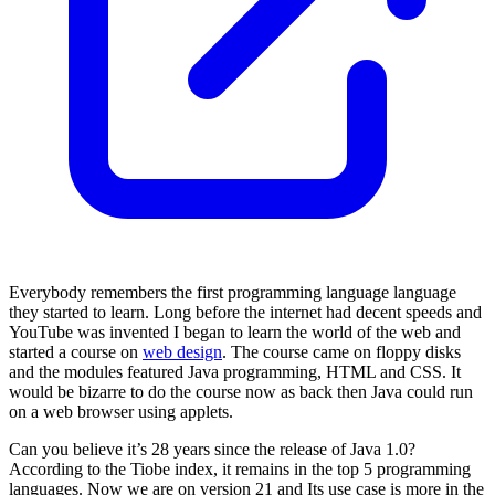
Everybody remembers the first programming language language
they started to learn. Long before the internet had decent speeds and
YouTube was invented I began to learn the world of the web and
started a course on
web design
. The course came on floppy disks
and the modules featured Java programming, HTML and CSS. It
would be bizarre to do the course now as back then Java could run
on a web browser using applets.
Can you believe it’s 28 years since the release of Java 1.0?
According to the Tiobe index, it remains in the top 5 programming
languages. Now we are on version 21 and Its use case is more in the