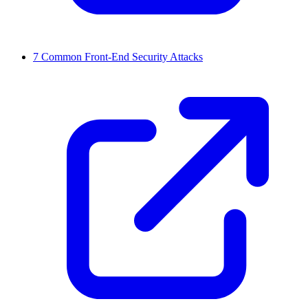
7 Common Front-End Security Attacks