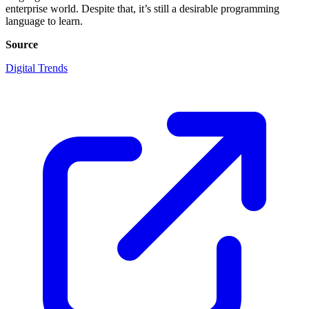
enterprise world. Despite that, it’s still a desirable programming
language to learn.
Source
Digital Trends