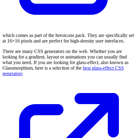
which comes as part of the heroicons pack. They are specifically set
at 16×16 pixels and are perfect for high-density user interfaces.
There are many CSS generators on the web. Whether you are
looking for a gradient, layout or animations you can usually find
what you need. If you are looking for glass-effect, also known as
Glassmorphism, here is a selection of the
best glass-effect CSS
generators