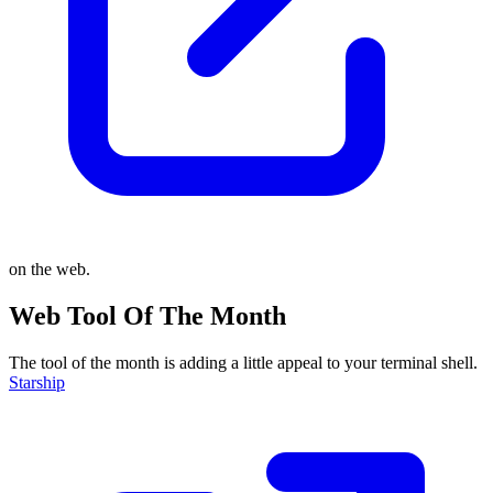
on the web.
Web Tool Of The Month
The tool of the month is adding a little appeal to your terminal shell.
Starship