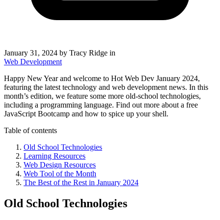
January 31, 2024
by Tracy Ridge in
Web Development
Happy New Year and welcome to Hot Web Dev January 2024,
featuring the latest technology and web development news. In this
month’s edition, we feature some more old-school technologies,
including a programming language. Find out more about a free
JavaScript Bootcamp and how to spice up your shell.
Table of contents
Old School Technologies
Learning Resources
Web Design Resources
Web Tool of the Month
The Best of the Rest in January 2024
Old School Technologies