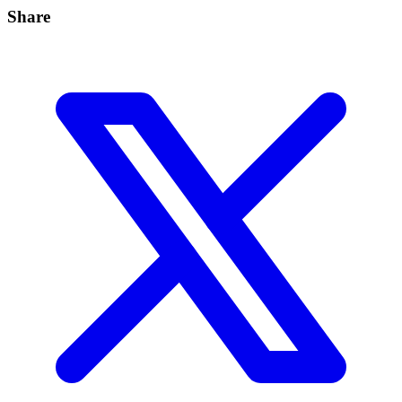
Share