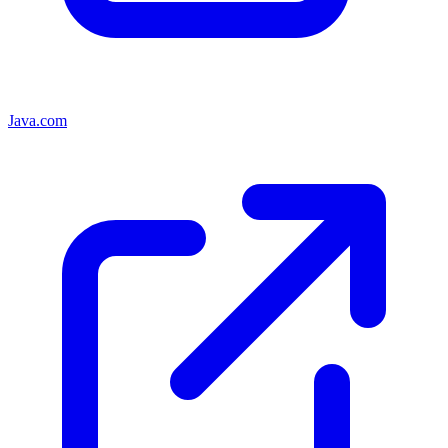
Java.com