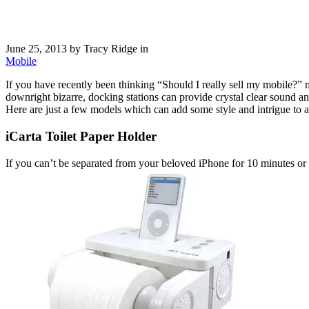
June 25, 2013
by Tracy Ridge in
Mobile
If you have recently been thinking “Should I really sell my mobile?”
downright bizarre, docking stations can provide crystal clear sound a
Here are just a few models which can add some style and intrigue to 
iCarta Toilet Paper Holder
If you can’t be separated from your beloved iPhone for 10 minutes or y