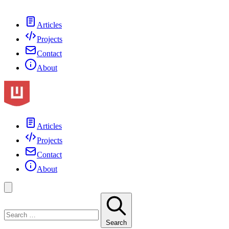
Articles
Projects
Contact
About
Articles
Projects
Contact
About
Search