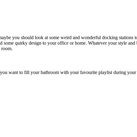
 maybe you should look at some weird and wonderful docking stations to
nd some quirky design to your office or home. Whatever your style and bu
a room.
ou want to fill your bathroom with your favourite playlist during your 