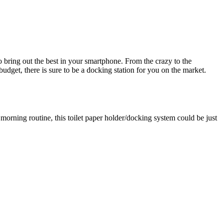
 bring out the best in your smartphone. From the crazy to the
dget, there is sure to be a docking station for you on the market.
morning routine, this toilet paper holder/docking system could be just