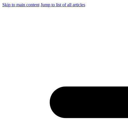
Skip to main content
Jump to list of all articles