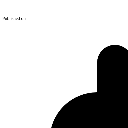
The Weird and the Wonderful S
Published on