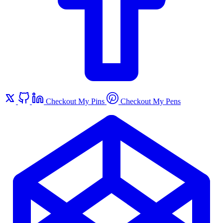
Checkout My Pins
Checkout My Pens