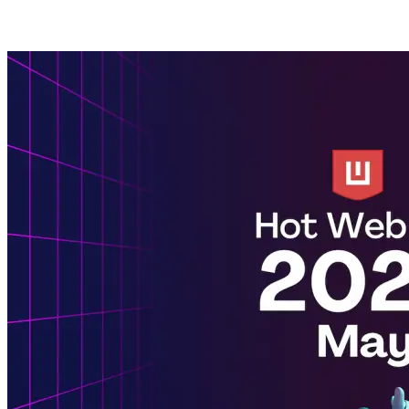
Posts tagged with: NPM