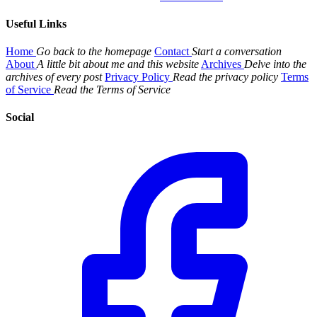
Useful Links
Home
Go back to the homepage
Contact
Start a conversation
About
A little bit about me and this website
Archives
Delve into the
archives of every post
Privacy Policy
Read the privacy policy
Terms
of Service
Read the Terms of Service
Social