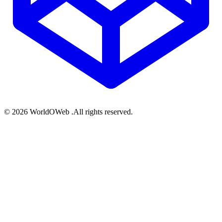
© 2026 WorldOWeb .All rights reserved.