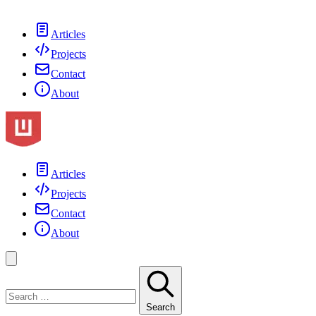
Articles
Projects
Contact
About
Articles
Projects
Contact
About
Search