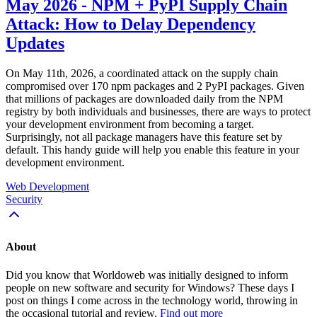
May 2026 - NPM + PyPI Supply Chain
Attack: How to Delay Dependency
Updates
On May 11th, 2026, a coordinated attack on the supply chain
compromised over 170 npm packages and 2 PyPI packages. Given
that millions of packages are downloaded daily from the NPM
registry by both individuals and businesses, there are ways to protect
your development environment from becoming a target.
Surprisingly, not all package managers have this feature set by
default. This handy guide will help you enable this feature in your
development environment.
Web Development
Security
About
Did you know that Worldoweb was initially designed to inform
people on new software and security for Windows? These days I
post on things I come across in the technology world, throwing in
the occasional tutorial and review.
Find out more