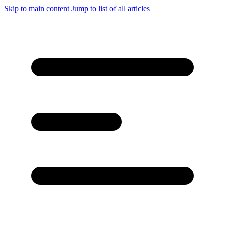
Skip to main content
Jump to list of all articles