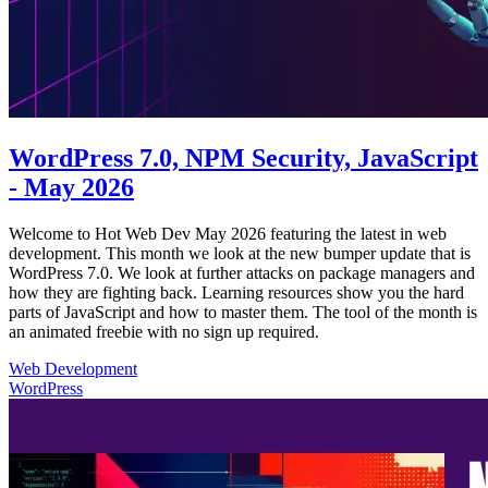
WordPress 7.0, NPM Security, JavaScript
- May 2026
Welcome to Hot Web Dev May 2026 featuring the latest in web
development. This month we look at the new bumper update that is
WordPress 7.0. We look at further attacks on package managers and
how they are fighting back. Learning resources show you the hard
parts of JavaScript and how to master them. The tool of the month is
an animated freebie with no sign up required.
Web Development
WordPress