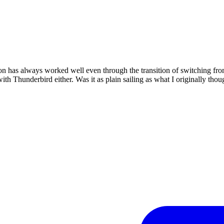
tion has always worked well even through the transition of switching 
th Thunderbird either. Was it as plain sailing as what I originally thou