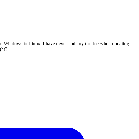
from Windows to Linux. I have never had any trouble when updating
ght?