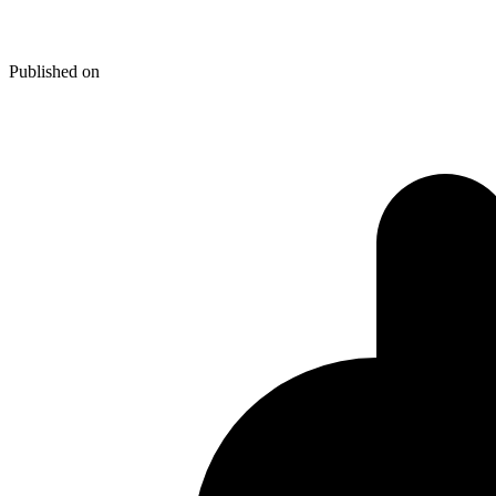
Thunderbird 3 Upgrade- Not Su
Published on