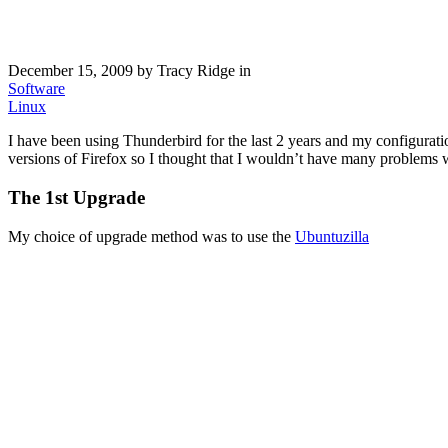
December 15, 2009
by Tracy Ridge in
Software
Linux
I have been using Thunderbird for the last 2 years and my configura
versions of Firefox so I thought that I wouldn’t have many problems wi
The 1st Upgrade
My choice of upgrade method was to use the
Ubuntuzilla