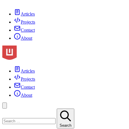
Articles
Projects
Contact
About
Articles
Projects
Contact
About
Search