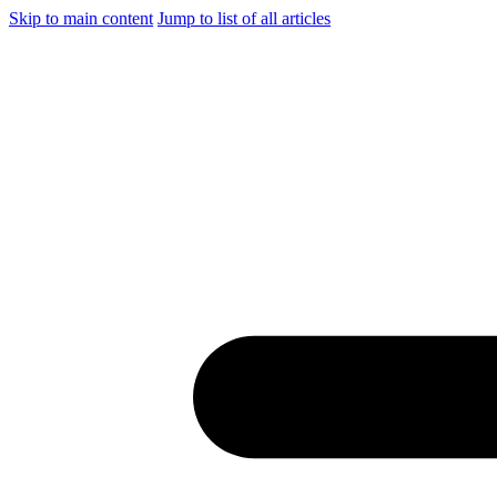
Skip to main content
Jump to list of all articles