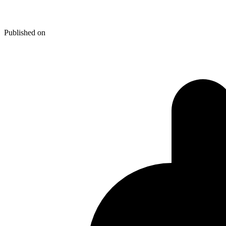
Tools For A Web Trade! Part 2
Published on