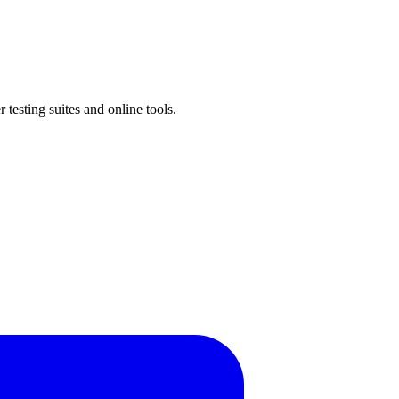
testing suites and online tools.