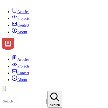
Articles
Projects
Contact
About
Articles
Projects
Contact
About
Search