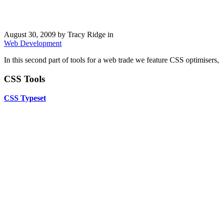
August 30, 2009
by Tracy Ridge in
Web Development
In this second part of tools for a web trade we feature CSS optimisers
CSS Tools
CSS Typeset