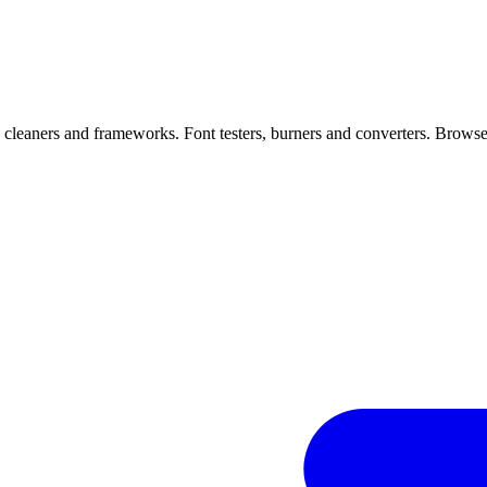
, cleaners and frameworks. Font testers, burners and converters. Browser 