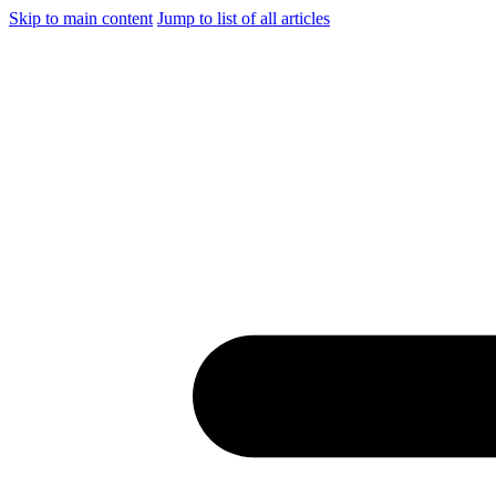
Skip to main content
Jump to list of all articles