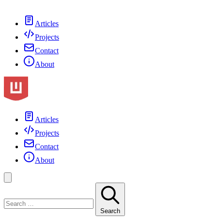
Articles
Projects
Contact
About
Articles
Projects
Contact
About
Search