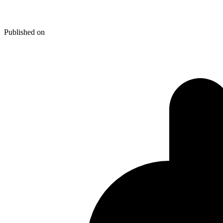
Integrate WP Single Post Navig
Published on