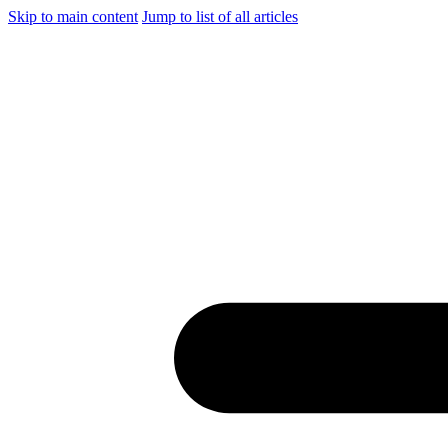
Skip to main content
Jump to list of all articles