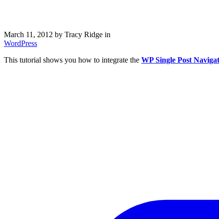
March 11, 2012
by Tracy Ridge in
WordPress
This tutorial shows you how to integrate the
WP Single Post Naviga