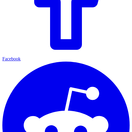
Facebook