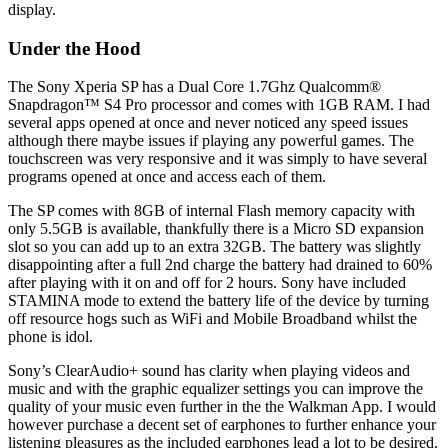
display.
Under the Hood
The Sony Xperia SP has a Dual Core 1.7Ghz Qualcomm®
Snapdragon™ S4 Pro processor and comes with 1GB RAM. I had
several apps opened at once and never noticed any speed issues
although there maybe issues if playing any powerful games. The
touchscreen was very responsive and it was simply to have several
programs opened at once and access each of them.
The SP comes with 8GB of internal Flash memory capacity with
only 5.5GB is available, thankfully there is a Micro SD expansion
slot so you can add up to an extra 32GB. The battery was slightly
disappointing after a full 2nd charge the battery had drained to 60%
after playing with it on and off for 2 hours. Sony have included
STAMINA mode to extend the battery life of the device by turning
off resource hogs such as WiFi and Mobile Broadband whilst the
phone is idol.
Sony’s ClearAudio+ sound has clarity when playing videos and
music and with the graphic equalizer settings you can improve the
quality of your music even further in the the Walkman App. I would
however purchase a decent set of earphones to further enhance your
listening pleasures as the included earphones lead a lot to be desired.