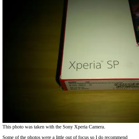
This photo was taken with the Sony Xperia Camera.
Some of the photos were a little out of focus so I do recommend