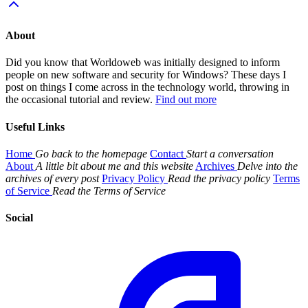
About
Did you know that Worldoweb was initially designed to inform
people on new software and security for Windows? These days I
post on things I come across in the technology world, throwing in
the occasional tutorial and review.
Find out more
Useful Links
Home
Go back to the homepage
Contact
Start a conversation
About
A little bit about me and this website
Archives
Delve into the
archives of every post
Privacy Policy
Read the privacy policy
Terms
of Service
Read the Terms of Service
Social