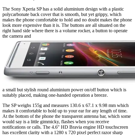
The Sony Xperia SP has a solid aluminium design with a plastic
polycarbonate back cover that is smooth, but yet grippy, which
makes the phone comfortable to hold and no doubt makes the phone
look more expensive than it is. The buttons are all situated on the
right hand side where there is a volume rocker, a button to operate
the camera and
a small but stylish round aluminium power on/off button which is
suitably placed, making one-handed operation a breeze.
The SP weighs 155g and measures 130.6 x 67.1 x 9.98 mm which
makes it comfortable to hold up to your ear for any length of time.
At the bottom of the phone the transparent antenna bar, which some
would say is a little gimmicky, flashes when you receive
notifications or calls. The 4.6″ HD Bravia engine HD touchscreen
has excellent clarity with a 1280 x 720 pixel perfect razor sharp