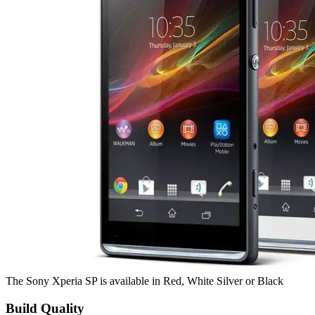
The Sony Xperia SP is available in Red, White Silver or Black
Build Quality