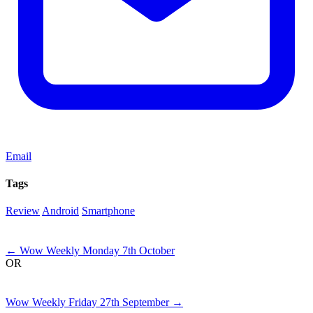
Email
Tags
Review
Android
Smartphone
Next
←
Wow Weekly Monday 7th October
OR
Previous
Wow Weekly Friday 27th September
→