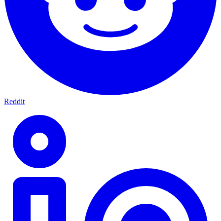
Reddit