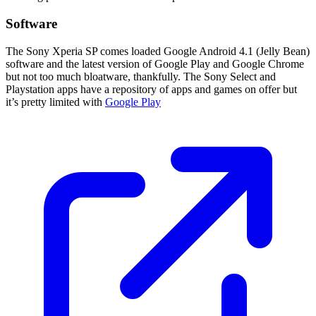
Software
The Sony Xperia SP comes loaded Google Android 4.1 (Jelly Bean)
software and the latest version of Google Play and Google Chrome
but not too much bloatware, thankfully. The Sony Select and
Playstation apps have a repository of apps and games on offer but
it’s pretty limited with
Google Play