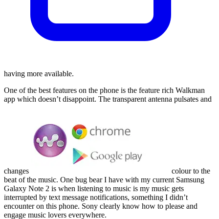
having more available.
One of the best features on the phone is the feature rich Walkman
app which doesn’t disappoint. The transparent antenna pulsates and
changes
colour to the
beat of the music. One bug bear I have with my current Samsung
Galaxy Note 2 is when listening to music is my music gets
interrupted by text message notifications, something I didn’t
encounter on this phone. Sony clearly know how to please and
engage music lovers everywhere.