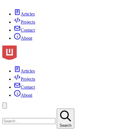
Articles
Projects
Contact
About
Articles
Projects
Contact
About
Search