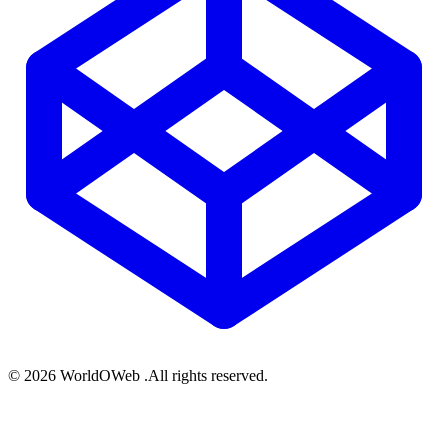
© 2026 WorldOWeb .All rights reserved.