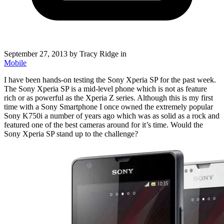
September 27, 2013
by Tracy Ridge in
Mobile
I have been hands-on testing the Sony Xperia SP for the past week.
The Sony Xperia SP is a mid-level phone which is not as feature
rich or as powerful as the Xperia Z series. Although this is my first
time with a Sony Smartphone I once owned the extremely popular
Sony K750i a number of years ago which was as solid as a rock and
featured one of the best cameras around for it’s time. Would the
Sony Xperia SP stand up to the challenge?