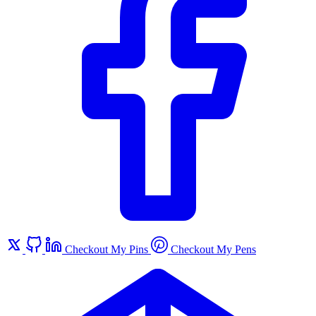
Checkout My Pins
Checkout My Pens