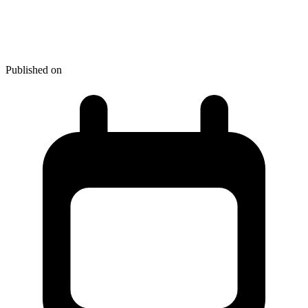
Review - Hands on with the
Sony Xperia SP
Published on