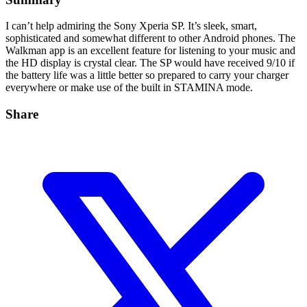
I can’t help admiring the Sony Xperia SP. It’s sleek, smart,
sophisticated and somewhat different to other Android phones. The
Walkman app is an excellent feature for listening to your music and
the HD display is crystal clear. The SP would have received 9/10 if
the battery life was a little better so prepared to carry your charger
everywhere or make use of the built in STAMINA mode.
Share