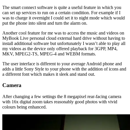
The smart connect software is quite a useful feature in which you
can set up services to run on a certain condition. For example if I
was to charge it overnight I could set it to night mode which would
put the phone into silent and turn the alarm on.
Another cool feature for me was to access the music and videos on
MyBook Live personal cloud external hard drive without having to
install additional software but unfortunately I wasn’t able to play all
my videos as the device only offered playback for 3GPP, MP4,
MKV, MPEG2-TS, MPEG-4 and WEBM formats.
The user interface is different to your average Android phone and
adds a little Sony Style to your phone with the addition of icons and
a different font which makes it sleek and stand out.
Camera
After changing a few settings the 8 megapixel rear-facing camera
with 16x digital zoom takes reasonably good photos with vivid
colours being enhanced.