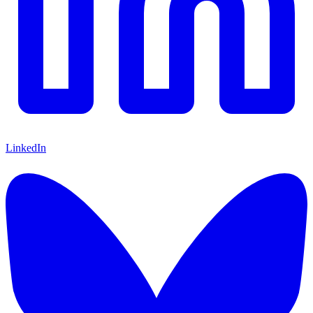
LinkedIn