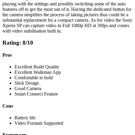
playing with the settings and possibly switching some of the auto
features off to get the most out of it. Having the dedicated button for
the camera simplifies the process of taking pictures thus could be a
substantial replacement for a compact camera. As for video the Sony
Xperia SP can capture video in Full 1080p HD at 30fps and comes
with video stabilisation built in.
Rating: 8/10
Pros
Excellent Build Quality
Excellent Walkman App
Comfortable to hold
Slick Design
Good Camera
Smart Connect Feature
Cons
Battery life
Video Formats Supported
Summary