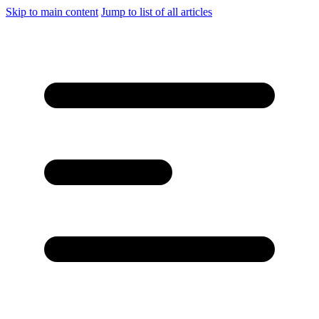
Skip to main content
Jump to list of all articles