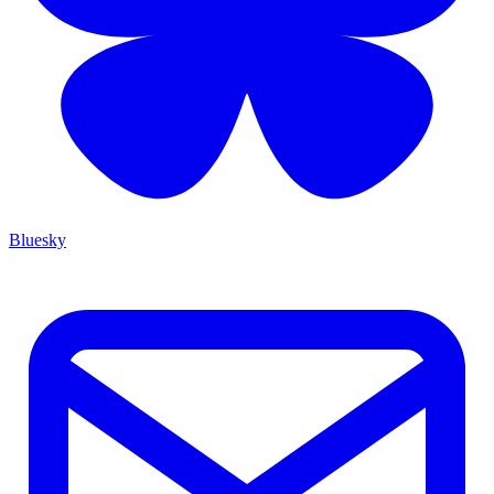
Bluesky