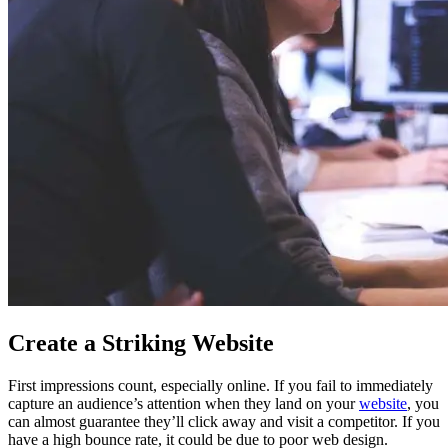
Create a Striking Website
First impressions count, especially online. If you fail to immediately
capture an audience’s attention when they land on your
website
, you
can almost guarantee they’ll click away and visit a competitor. If you
have a high bounce rate, it could be due to poor web design.