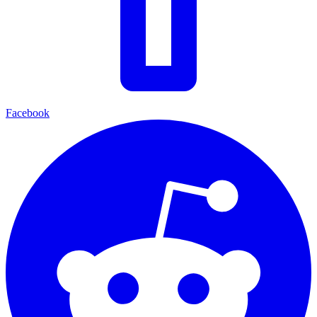
Facebook