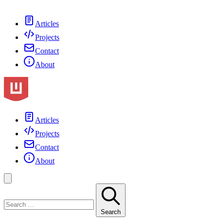
Articles
Projects
Contact
About
Articles
Projects
Contact
About
Search