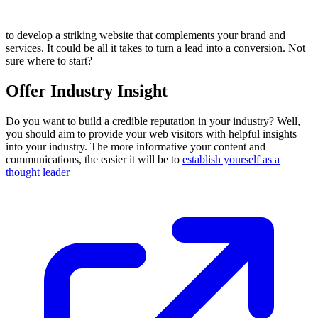
to develop a striking website that complements your brand and
services. It could be all it takes to turn a lead into a conversion. Not
sure where to start?
Offer Industry Insight
Do you want to build a credible reputation in your industry? Well,
you should aim to provide your web visitors with helpful insights
into your industry. The more informative your content and
communications, the easier it will be to
establish yourself as a
thought leader