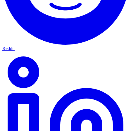
Reddit