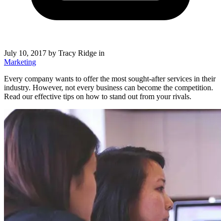
July 10, 2017
by Tracy Ridge in
Marketing
Every company wants to offer the most sought-after services in their
industry. However, not every business can become the competition.
Read our effective tips on how to stand out from your rivals.