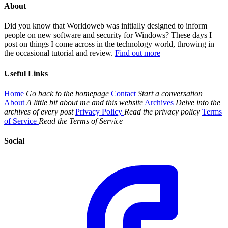
About
Did you know that Worldoweb was initially designed to inform
people on new software and security for Windows? These days I
post on things I come across in the technology world, throwing in
the occasional tutorial and review.
Find out more
Useful Links
Home
Go back to the homepage
Contact
Start a conversation
About
A little bit about me and this website
Archives
Delve into the
archives of every post
Privacy Policy
Read the privacy policy
Terms
of Service
Read the Terms of Service
Social