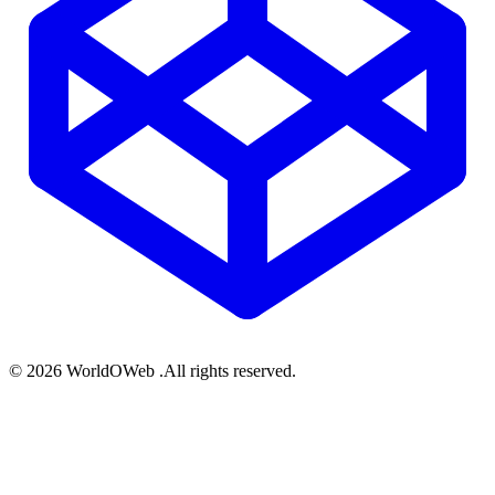
© 2026 WorldOWeb .All rights reserved.