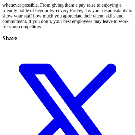
whenever possible. From giving them a pay raise to enjoying a
friendly bottle of beer or two every Friday, it is your responsibility to
show your staff how much you appreciate their talent, skills and
commitment. If you don’t, your best employees may leave to work
for your competitors.
Share