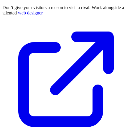
Don’t give your visitors a reason to visit a rival. Work alongside a
talented
web designer