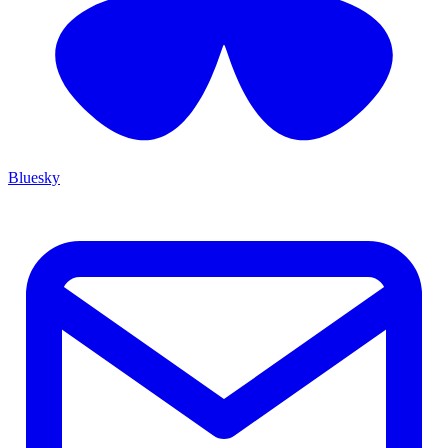
Bluesky