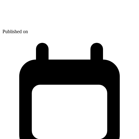
How to Stand Out from Your
Competitors
Published on