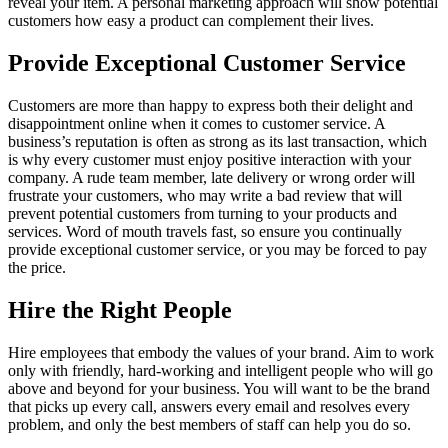
reveal your item. A personal marketing approach will show potential
customers how easy a product can complement their lives.
Provide Exceptional Customer Service
Customers are more than happy to express both their delight and
disappointment online when it comes to customer service. A
business’s reputation is often as strong as its last transaction, which
is why every customer must enjoy positive interaction with your
company. A rude team member, late delivery or wrong order will
frustrate your customers, who may write a bad review that will
prevent potential customers from turning to your products and
services. Word of mouth travels fast, so ensure you continually
provide exceptional customer service, or you may be forced to pay
the price.
Hire the Right People
Hire employees that embody the values of your brand. Aim to work
only with friendly, hard-working and intelligent people who will go
above and beyond for your business. You will want to be the brand
that picks up every call, answers every email and resolves every
problem, and only the best members of staff can help you do so.