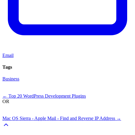
Email
Tags
Business
Next
←
Top 20 WordPress Development Plugins
OR
Previous
Mac OS Sierra - Apple Mail - Find and Reverse IP Address
→