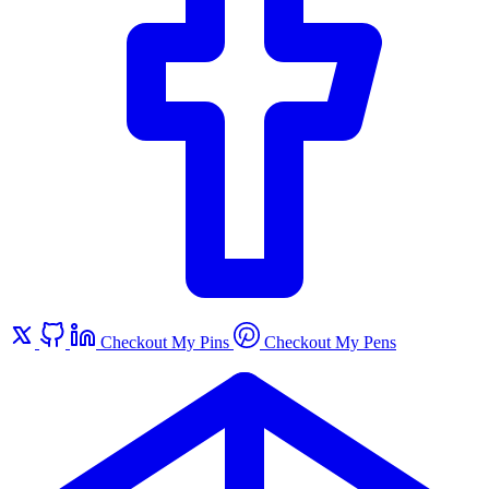
Checkout My Pins
Checkout My Pens