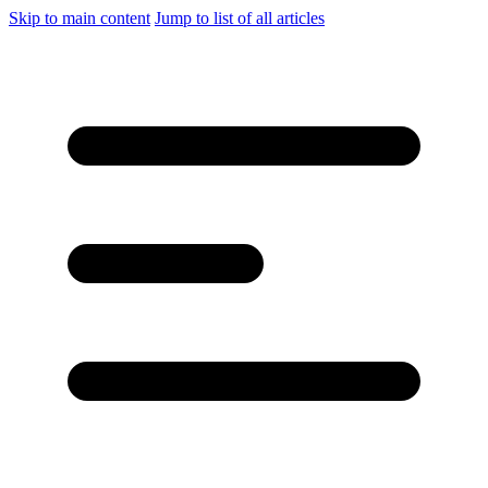
Skip to main content
Jump to list of all articles