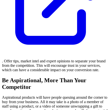
. Offer tips, market intel and expert opinions to separate your brand
from the competition. This will encourage trust in your services,
which can have a considerable impact on your conversion rate.
Be Aspirational, More Than Your
Competitor
Aspirational products will have people queuing around the corner to
buy from your business. All it may take is a photo of a member of
staff using a product, or a video of someone unwrapping a gift to