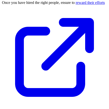
Once you have hired the right people, ensure to
reward their efforts