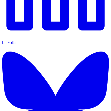
LinkedIn