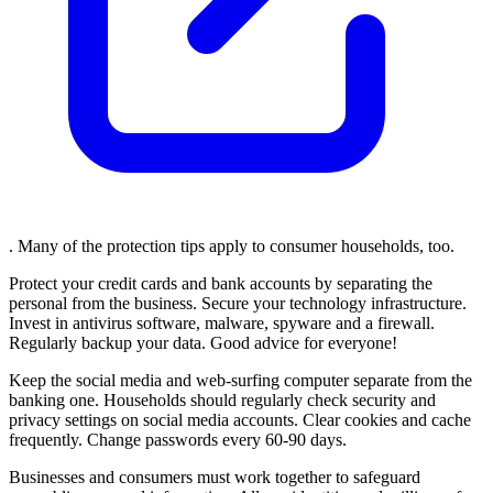
. Many of the protection tips apply to consumer households, too.
Protect your credit cards and bank accounts by separating the
personal from the business. Secure your technology infrastructure.
Invest in antivirus software, malware, spyware and a firewall.
Regularly backup your data. Good advice for everyone!
Keep the social media and web-surfing computer separate from the
banking one. Households should regularly check security and
privacy settings on social media accounts. Clear cookies and cache
frequently. Change passwords every 60-90 days.
Businesses and consumers must work together to safeguard