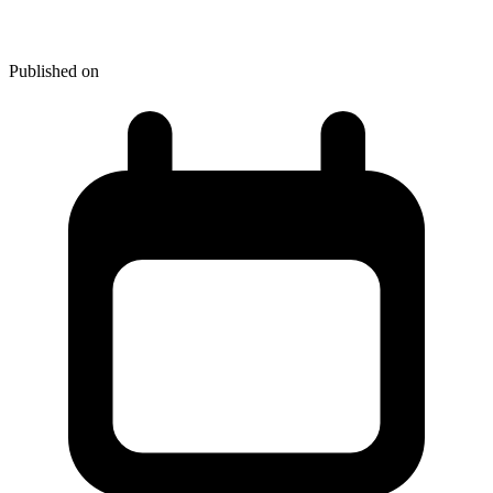
Identity Theft: What's at Stake
Published on