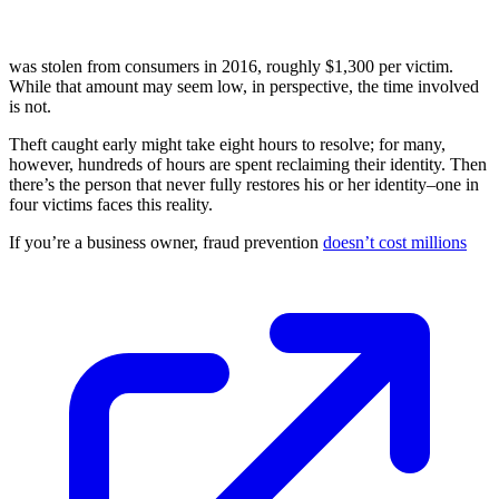
was stolen from consumers in 2016, roughly $1,300 per victim.
While that amount may seem low, in perspective, the time involved
is not.
Theft caught early might take eight hours to resolve; for many,
however, hundreds of hours are spent reclaiming their identity. Then
there’s the person that never fully restores his or her identity–one in
four victims faces this reality.
If you’re a business owner, fraud prevention
doesn’t cost millions