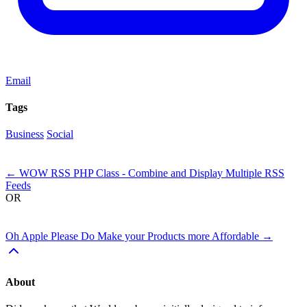
Email
Tags
Business
Social
Next
←
WOW RSS PHP Class - Combine and Display Multiple RSS
Feeds
OR
Previous
Oh Apple Please Do Make your Products more Affordable
→
About