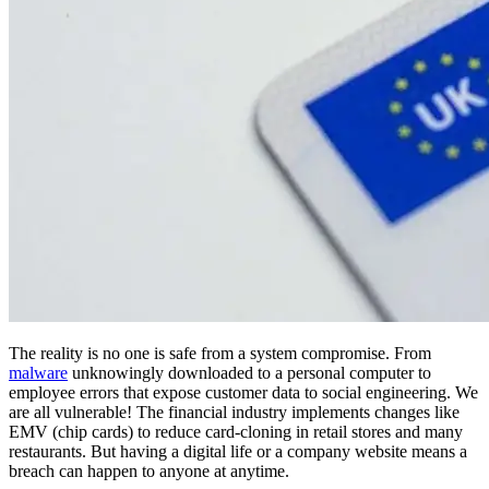
The reality is no one is safe from a system compromise. From
malware
unknowingly downloaded to a personal computer to
employee errors that expose customer data to social engineering. We
are all vulnerable! The financial industry implements changes like
EMV (chip cards) to reduce card-cloning in retail stores and many
restaurants. But having a digital life or a company website means a
breach can happen to anyone at anytime.