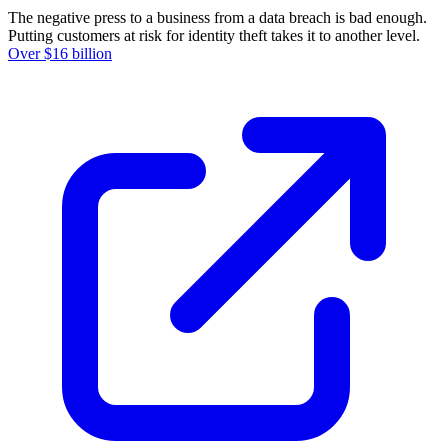
The negative press to a business from a data breach is bad enough.
Putting customers at risk for identity theft takes it to another level.
Over $16 billion