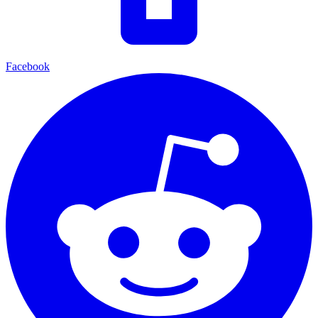
Facebook