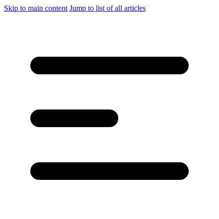
Skip to main content
Jump to list of all articles