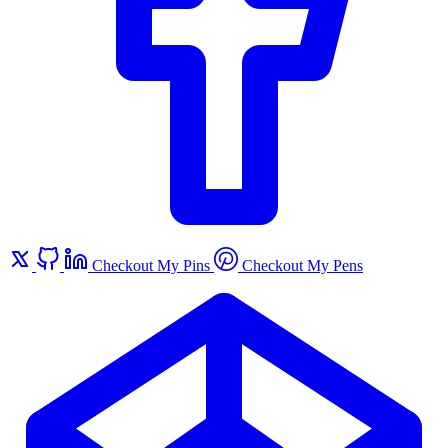
Checkout My Pins
Checkout My Pens