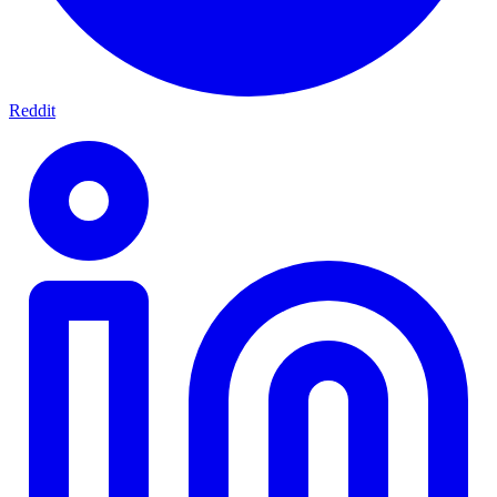
Reddit