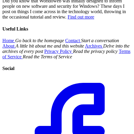
Did you know that Worldoweb was initially designed to inform
people on new software and security for Windows? These days I
post on things I come across in the technology world, throwing in
the occasional tutorial and review.
Find out more
Useful Links
Home
Go back to the homepage
Contact
Start a conversation
About
A little bit about me and this website
Archives
Delve into the
archives of every post
Privacy Policy
Read the privacy policy
Terms
of Service
Read the Terms of Service
Social