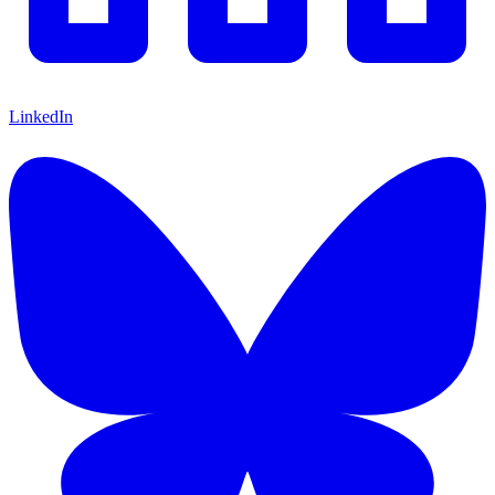
LinkedIn