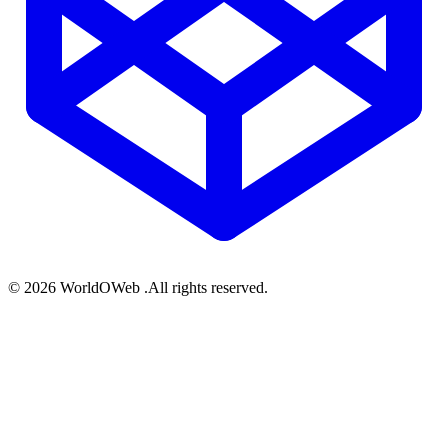
© 2026 WorldOWeb .All rights reserved.