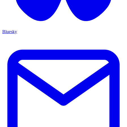
Bluesky