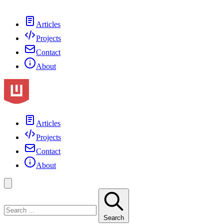
Articles
Projects
Contact
About
Articles
Projects
Contact
About
Search