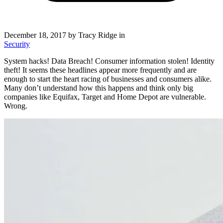
December 18, 2017
by Tracy Ridge in
Security
System hacks! Data Breach! Consumer information stolen! Identity
theft! It seems these headlines appear more frequently and are
enough to start the heart racing of businesses and consumers alike.
Many don’t understand how this happens and think only big
companies like Equifax, Target and Home Depot are vulnerable.
Wrong.