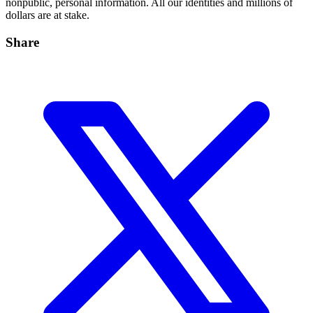
nonpublic, personal information. All our identities and millions of
dollars are at stake.
Share