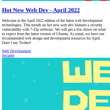
Hot New Web Dev - April 2022
Welcome to the April 2022 edition of the latest web development
technologies. This month on hot new web dev features a security
vulnerability with 7-Zip software. We will get a low down on what
to expect from the latest version of Ubuntu. As usual, we have our
recommended web design and development resources for April.
Dare I say Twitter!
Web Development
Security