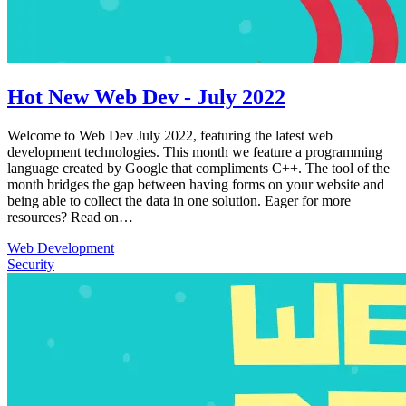
Hot New Web Dev - July 2022
Welcome to Web Dev July 2022, featuring the latest web
development technologies. This month we feature a programming
language created by Google that compliments C++. The tool of the
month bridges the gap between having forms on your website and
being able to collect the data in one solution. Eager for more
resources? Read on…
Web Development
Security