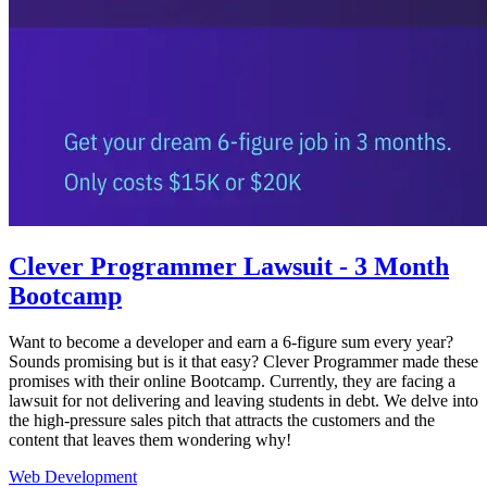
Clever Programmer Lawsuit - 3 Month
Bootcamp
Want to become a developer and earn a 6-figure sum every year?
Sounds promising but is it that easy? Clever Programmer made these
promises with their online Bootcamp. Currently, they are facing a
lawsuit for not delivering and leaving students in debt. We delve into
the high-pressure sales pitch that attracts the customers and the
content that leaves them wondering why!
Web Development