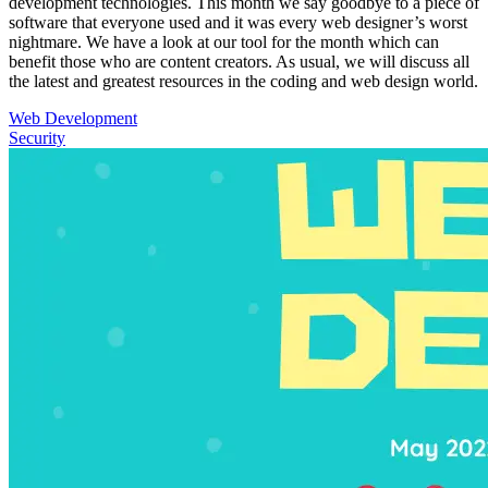
development technologies. This month we say goodbye to a piece of
software that everyone used and it was every web designer’s worst
nightmare. We have a look at our tool for the month which can
benefit those who are content creators. As usual, we will discuss all
the latest and greatest resources in the coding and web design world.
Web Development
Security