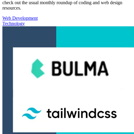
check out the usual monthly roundup of coding and web design
resources.
Web Development
Technology