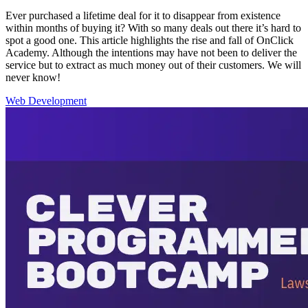
Ever purchased a lifetime deal for it to disappear from existence
within months of buying it? With so many deals out there it’s hard to
spot a good one. This article highlights the rise and fall of OnClick
Academy. Although the intentions may have not been to deliver the
service but to extract as much money out of their customers. We will
never know!
Web Development