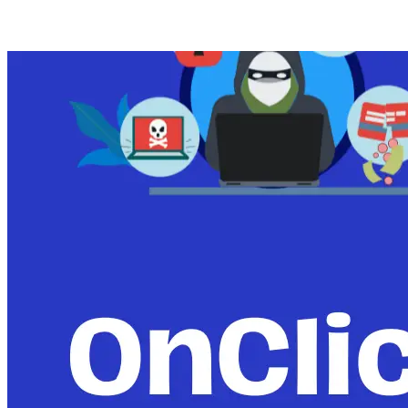
Posts tagged with: News