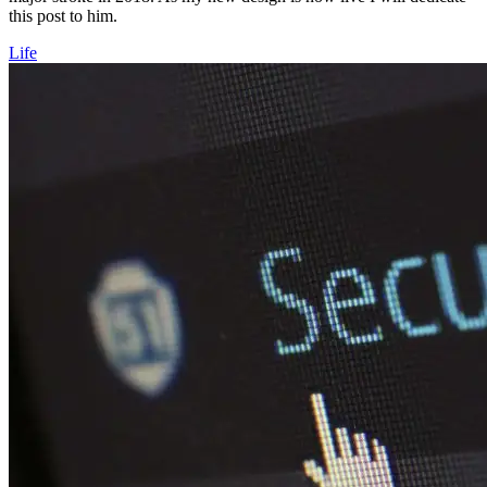
this post to him.
Life