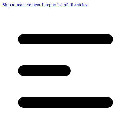
Skip to main content
Jump to list of all articles