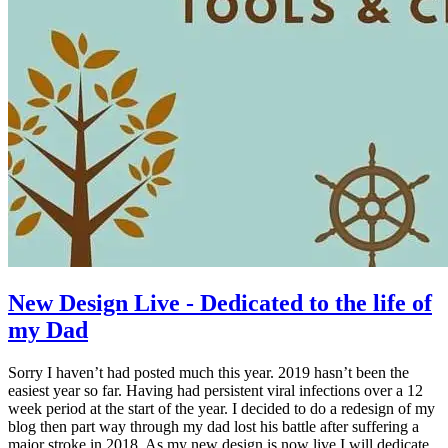
New Design Live - Dedicated to the life of
my Dad
Sorry I haven’t had posted much this year. 2019 hasn’t been the
easiest year so far. Having had persistent viral infections over a 12
week period at the start of the year. I decided to do a redesign of my
blog then part way through my dad lost his battle after suffering a
major stroke in 2018. As my new design is now live I will dedicate