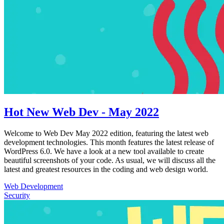
Hot New Web Dev - May 2022
Welcome to Web Dev May 2022 edition, featuring the latest web
development technologies. This month features the latest release of
WordPress 6.0. We have a look at a new tool available to create
beautiful screenshots of your code. As usual, we will discuss all the
latest and greatest resources in the coding and web design world.
Web Development
Security