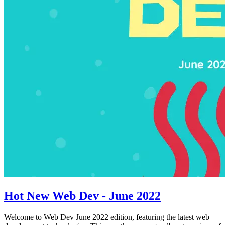
Hot New Web Dev - June 2022
Welcome to Web Dev June 2022 edition, featuring the latest web