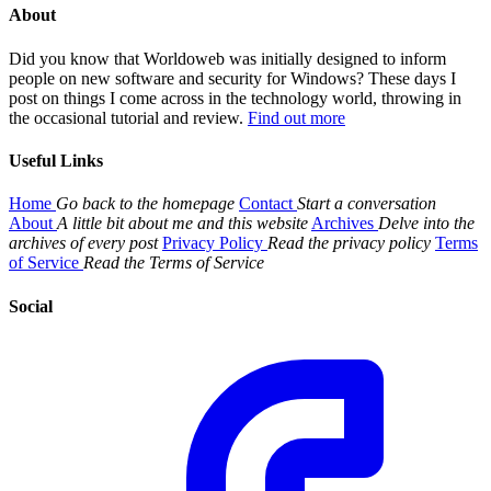
About
Did you know that Worldoweb was initially designed to inform
people on new software and security for Windows? These days I
post on things I come across in the technology world, throwing in
the occasional tutorial and review.
Find out more
Useful Links
Home
Go back to the homepage
Contact
Start a conversation
About
A little bit about me and this website
Archives
Delve into the
archives of every post
Privacy Policy
Read the privacy policy
Terms
of Service
Read the Terms of Service
Social