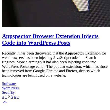
Appspector Browser Extension Injects
Code into WordPress Posts
Recently, it has been discovered that the
Appspector
Extension for
web browsers has been injecting JavaScript code into Search
Engines. More alarmingly it has also been injecting code into
WordPress Post/Page editor. The popular extension, which has since
been removed from Google Chrome and Firefox, detects which
technologies are being used on a website.
Software
WordPress
Security
«
1
2
3
4
»