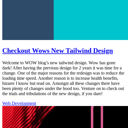
Checkout Wows New Tailwind Design
Welcome to WOW blog’s new tailwind design. Wow has gone
dark! After having the previous design for 2 years it was time for a
change. One of the major reasons for the redesign was to reduce the
loading time speed. Another reason is to increase health benefits,
bizarre I know but read on. Amongst all these changes there have
been plenty of changes under the hood too. Venture on to check out
the trials and tribulations of the new design, if you dare!
Web Development