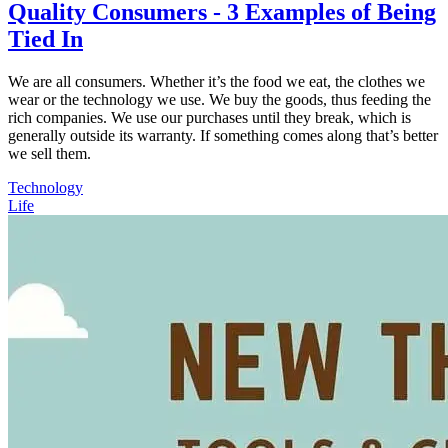
Quality Consumers - 3 Examples of Being
Tied In
We are all consumers. Whether it’s the food we eat, the clothes we
wear or the technology we use. We buy the goods, thus feeding the
rich companies. We use our purchases until they break, which is
generally outside its warranty. If something comes along that’s better
we sell them.
Technology
Life