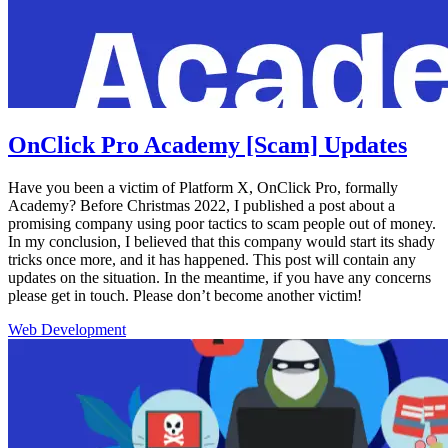
OnClick Pro Academy [Scam] Updates
Have you been a victim of Platform X, OnClick Pro, formally
Academy? Before Christmas 2022, I published a post about a
promising company using poor tactics to scam people out of money.
In my conclusion, I believed that this company would start its shady
tricks once more, and it has happened. This post will contain any
updates on the situation. In the meantime, if you have any concerns
please get in touch. Please don’t become another victim!
Web Development