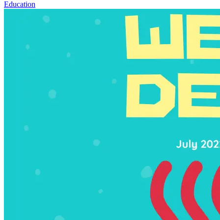
Education