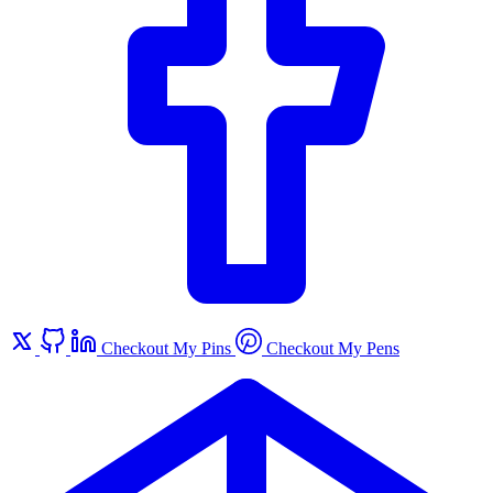
Checkout My Pins
Checkout My Pens