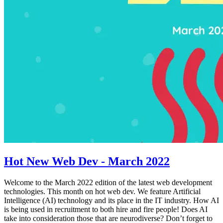
Hot New Web Dev - March 2022
Welcome to the March 2022 edition of the latest web development
technologies. This month on hot web dev. We feature Artificial
Intelligence (AI) technology and its place in the IT industry. How AI
is being used in recruitment to both hire and fire people! Does AI
take into consideration those that are neurodiverse? Don’t forget to