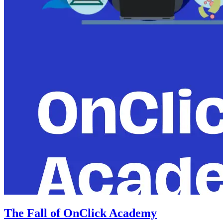
The Fall of OnClick Academy