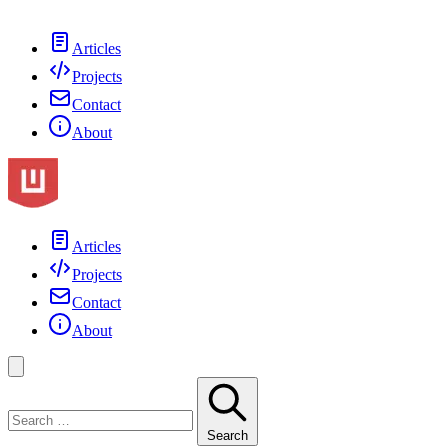
Articles
Projects
Contact
About
Articles
Projects
Contact
About
Search