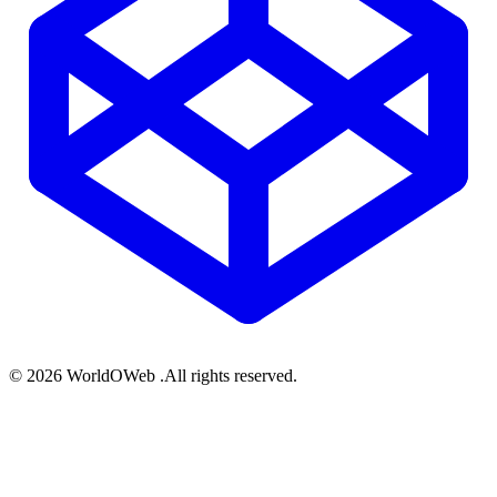
© 2026 WorldOWeb .All rights reserved.