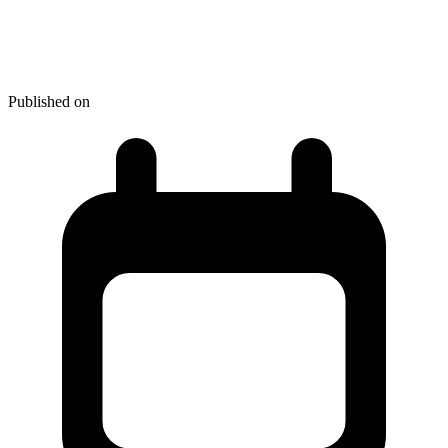
Top Atom Packages You
Should Install From The Start
Published on