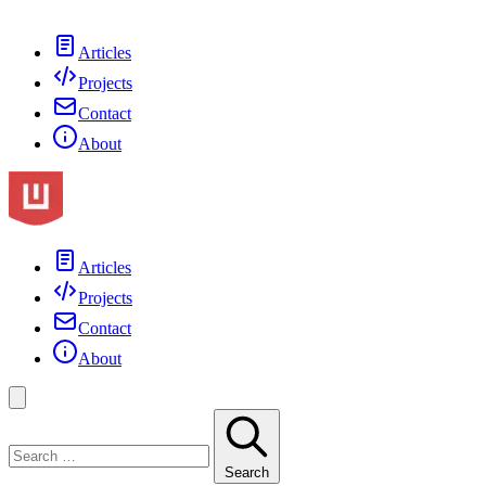
Articles
Projects
Contact
About
Articles
Projects
Contact
About
Search