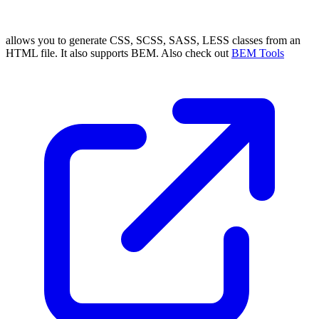
allows you to generate CSS, SCSS, SASS, LESS classes from an
HTML file. It also supports BEM. Also check out
BEM Tools