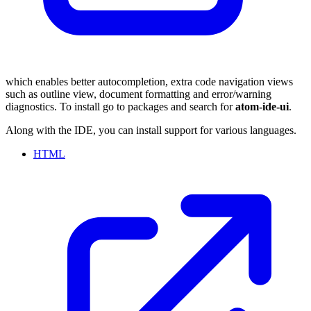
which enables better autocompletion, extra code navigation views
such as outline view, document formatting and error/warning
diagnostics. To install go to packages and search for
atom-ide-ui
.
Along with the IDE, you can install support for various languages.
HTML