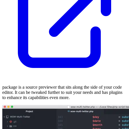
package is a source previewer that sits along the side of your code
editor. It can be tweaked further to suit your needs and has plugins
to enhance its capabilities even more.