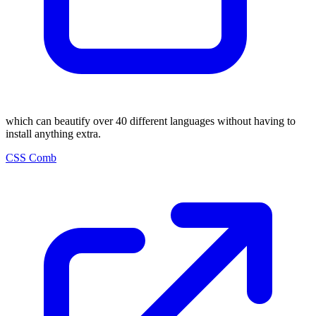
which can beautify over 40 different languages without having to
install anything extra.
CSS Comb