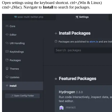
Open settings using the keyboard shortcut. ctrl+,(Win & Linux)
cmd+,(Mac). Navigate to
Install
to search for packages.