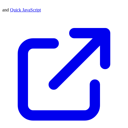
and
Quick JavaScript