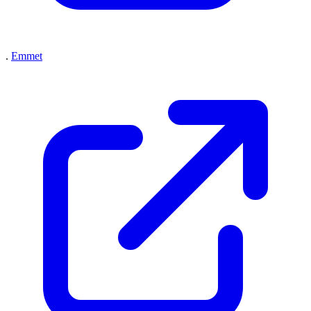
.
Emmet