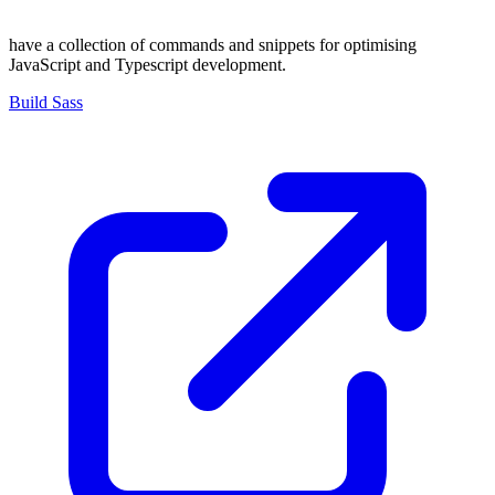
have a collection of commands and snippets for optimising
JavaScript and Typescript development.
Build Sass