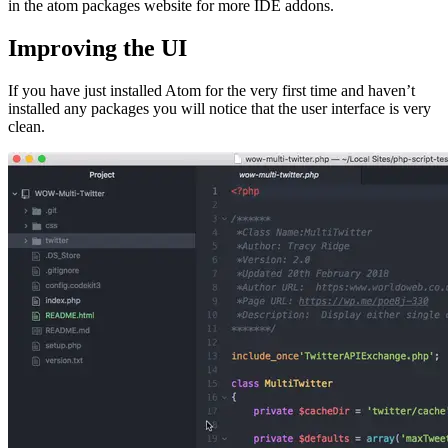
in the atom packages website for more IDE addons.
Improving the UI
If you have just installed Atom for the very first time and haven’t
installed any packages you will notice that the user interface is very
clean.