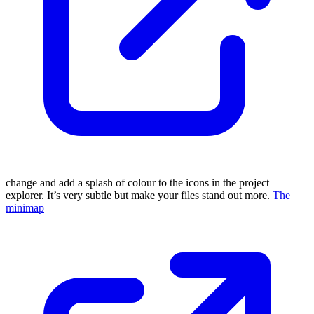
change and add a splash of colour to the icons in the project
explorer. It’s very subtle but make your files stand out more.
The
minimap