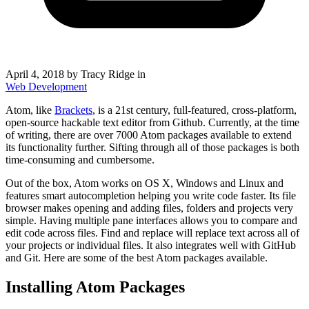
April 4, 2018
by Tracy Ridge in
Web Development
Atom, like
Brackets
, is a 21st century, full-featured, cross-platform,
open-source hackable text editor from Github. Currently, at the time
of writing, there are over 7000 Atom packages available to extend
its functionality further. Sifting through all of those packages is both
time-consuming and cumbersome.
Out of the box, Atom works on OS X, Windows and Linux and
features smart autocompletion helping you write code faster. Its file
browser makes opening and adding files, folders and projects very
simple. Having multiple pane interfaces allows you to compare and
edit code across files. Find and replace will replace text across all of
your projects or individual files. It also integrates well with GitHub
and Git. Here are some of the best Atom packages available.
Installing Atom Packages