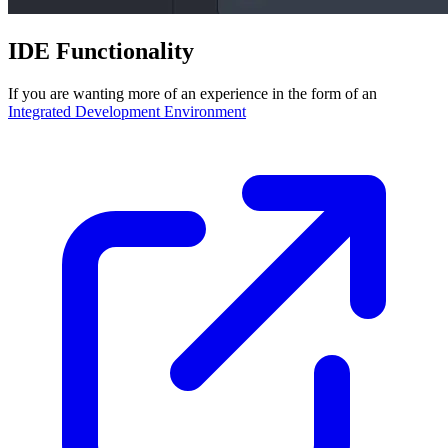
IDE Functionality
If you are wanting more of an experience in the form of an
Integrated Development Environment