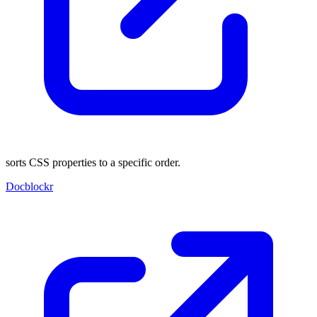
sorts CSS properties to a specific order.
Docblockr