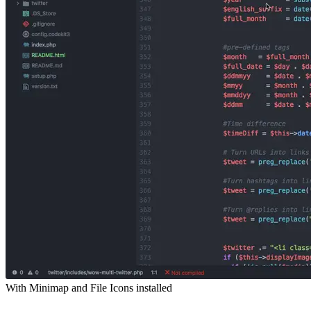
With Minimap and File Icons installed