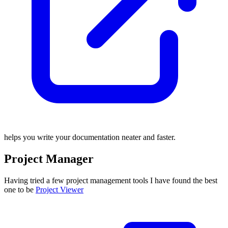
helps you write your documentation neater and faster.
Project Manager
Having tried a few project management tools I have found the best
one to be
Project Viewer