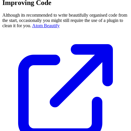
Improving Code
Although its recommended to write beautifully organised code from
the start, occasionally you might still require the use of a plugin to
clean it for you.
Atom Beautify