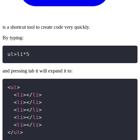
is a shortcut tool to create code very quickly.
By typing:
Copy
ul>li*5
and pressing tab it will expand it to:
Copy
<
ul
>
<
li
>
</
li
>
<
li
>
</
li
>
<
li
>
</
li
>
<
li
>
</
li
>
<
li
>
</
li
>
</
ul
>