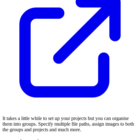
It takes a little while to set up your projects but you can organise
them into groups. Specify multiple file paths, assign images to both
the groups and projects and much more.