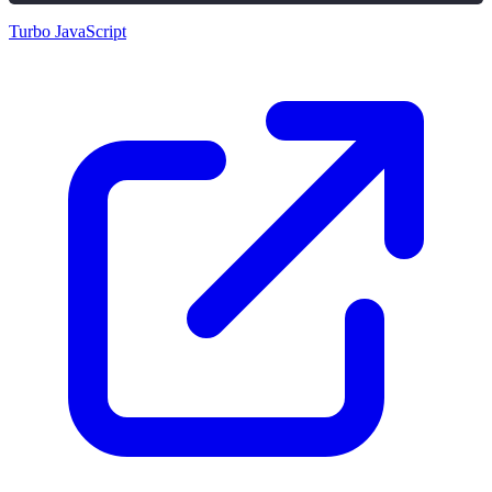
Turbo JavaScript