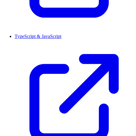
TypeScript & JavaScript