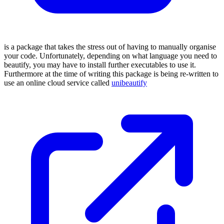
is a package that takes the stress out of having to manually organise
your code. Unfortunately, depending on what language you need to
beautify, you may have to install further executables to use it.
Furthermore at the time of writing this package is being re-written to
use an online cloud service called
unibeautify