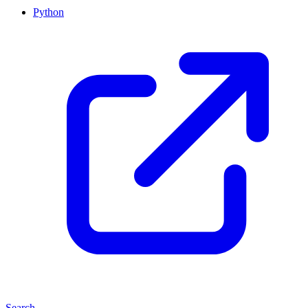
Python
Search