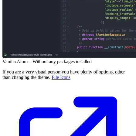
Vanilla Atom – Without any packages installed
If you are a very visual person you have plenty of options, other
than changing the theme.
File Icons