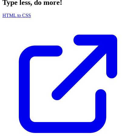
Type less, do more!
HTML to CSS