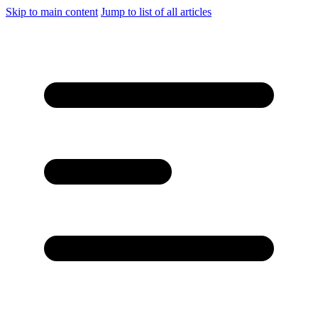
Skip to main content
Jump to list of all articles